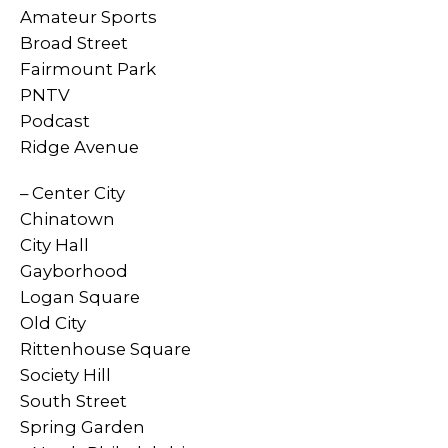
Amateur Sports
Broad Street
Fairmount Park
PNTV
Podcast
Ridge Avenue
– Center City
Chinatown
City Hall
Gayborhood
Logan Square
Old City
Rittenhouse Square
Society Hill
South Street
Spring Garden