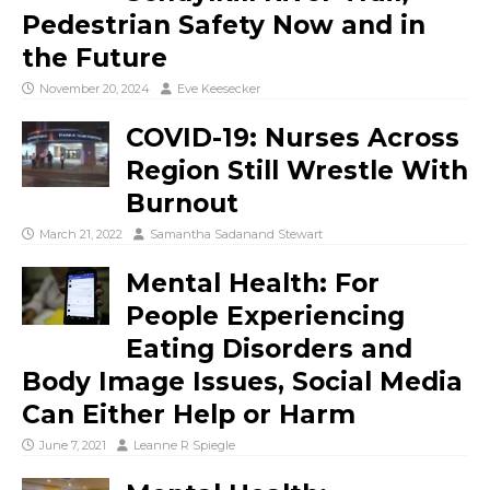
Pedestrian Safety Now and in
the Future
November 20, 2024
Eve Keesecker
COVID-19: Nurses Across
Region Still Wrestle With
Burnout
March 21, 2022
Samantha Sadanand Stewart
Mental Health: For
People Experiencing
Eating Disorders and
Body Image Issues, Social Media
Can Either Help or Harm
June 7, 2021
Leanne R Spiegle