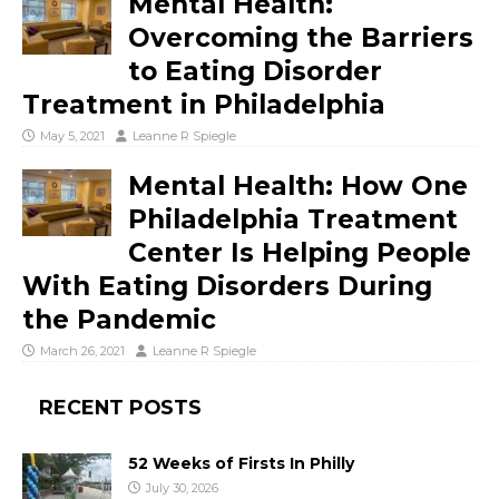
Mental Health:
Overcoming the Barriers
to Eating Disorder
Treatment in Philadelphia
May 5, 2021
Leanne R Spiegle
Mental Health: How One
Philadelphia Treatment
Center Is Helping People
With Eating Disorders During
the Pandemic
March 26, 2021
Leanne R Spiegle
RECENT POSTS
52 Weeks of Firsts In Philly
July 30, 2026