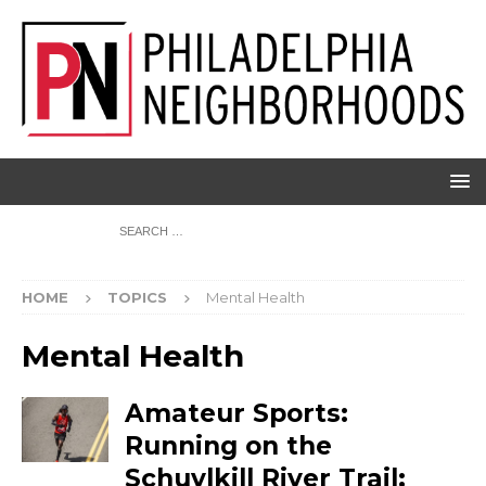
HOME
TOPICS
Mental Health
Mental Health
Amateur Sports:
Running on the
Schuylkill River Trail;