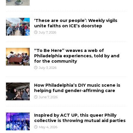
‘These are our people’: Weekly vigils
unite faiths on ICE’s doorstep
July 7, 2026
“To Be Here” weaves a web of
Philadelphia experiences, told by and
for the community
July 3, 2026
How Philadelphia’s DIY music scene is
helping fund gender-affirming care
June 7, 2026
Inspired by ACT UP, this queer Philly
collective is throwing mutual aid parties
May 4, 2026