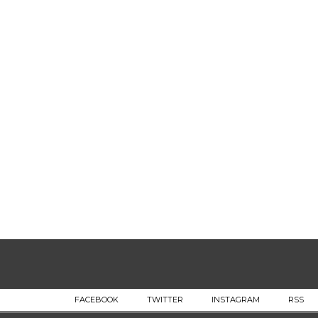
FACEBOOK
TWITTER
INSTAGRAM
RSS