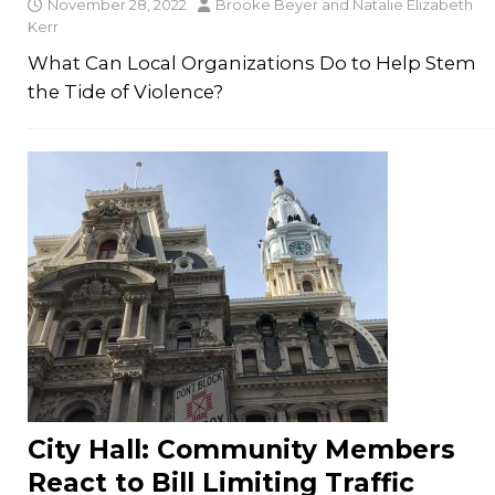
November 28, 2022
Brooke Beyer
and
Natalie Elizabeth
Kerr
What Can Local Organizations Do to Help Stem
the Tide of Violence?
City Hall: Community Members
React to Bill Limiting Traffic