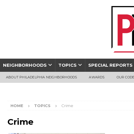
NEIGHBORHOODS
TOPICS
SPECIAL REPORTS
ABOUT PHILADELPHIA NEIGHBORHOODS
AWARDS
OUR CODE
HOME
TOPICS
Crime
Crime