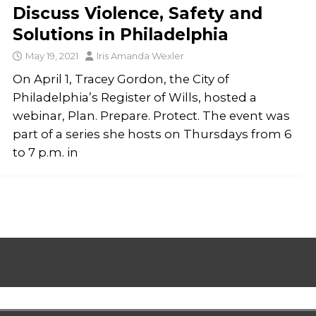
Discuss Violence, Safety and
Solutions in Philadelphia
May 19, 2021
Iris Amanda Wexler
On April 1, Tracey Gordon, the City of
Philadelphia’s Register of Wills, hosted a
webinar, Plan. Prepare. Protect. The event was
part of a series she hosts on Thursdays from 6
to 7 p.m. in