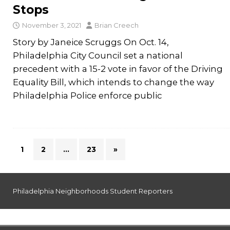
Stops
November 3, 2021
Brian Creech
Story by Janeice Scruggs On Oct. 14,
Philadelphia City Council set a national
precedent with a 15-2 vote in favor of the Driving
Equality Bill, which intends to change the way
Philadelphia Police enforce public
1
2
…
23
»
Philadelphia Neighborhoods Student Reporters