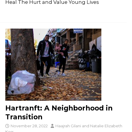
Heal The Hurt and Value Young Lives
Hartranft: A Neighborhood in
Transition
November 28, 2022
Haajrah Gilani
and
Natalie Elizabeth
Kerr