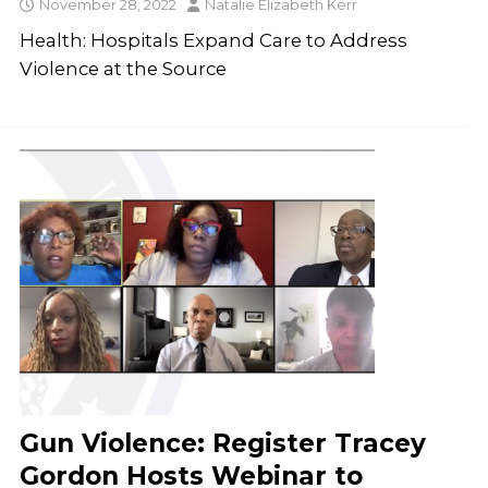
November 28, 2022
Natalie Elizabeth Kerr
Health: Hospitals Expand Care to Address
Violence at the Source
Gun Violence: Register Tracey
Gordon Hosts Webinar to