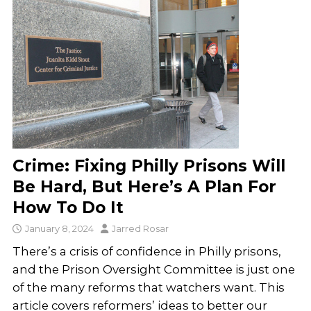
Crime: Fixing Philly Prisons Will
Be Hard, But Here’s A Plan For
How To Do It
January 8, 2024
Jarred Rosar
There’s a crisis of confidence in Philly prisons,
and the Prison Oversight Committee is just one
of the many reforms that watchers want. This
article covers reformers’ ideas to better our