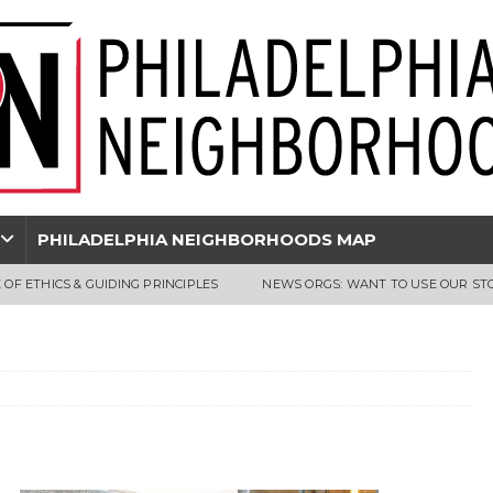
PHILADELPHIA NEIGHBORHOODS MAP
 OF ETHICS & GUIDING PRINCIPLES
NEWS ORGS: WANT TO USE OUR ST