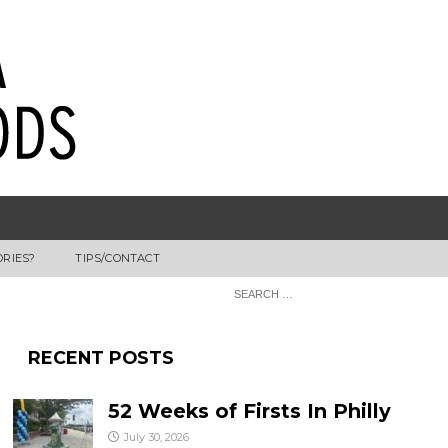
ORIES?
TIPS/CONTACT
RECENT POSTS
52 Weeks of Firsts In Philly
July 30, 2026