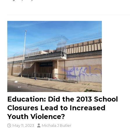
Education: Did the 2013 School
Closures Lead to Increased
Youth Violence?
May 11, 2023
Michala J Butler