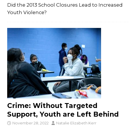
Did the 2013 School Closures Lead to Increased
Youth Violence?
Crime: Without Targeted
Support, Youth are Left Behind
November 28, 2022
Natalie Elizabeth Kerr