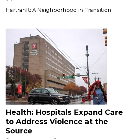
Hartranft: A Neighborhood in Transition
Health: Hospitals Expand Care
to Address Violence at the
Source