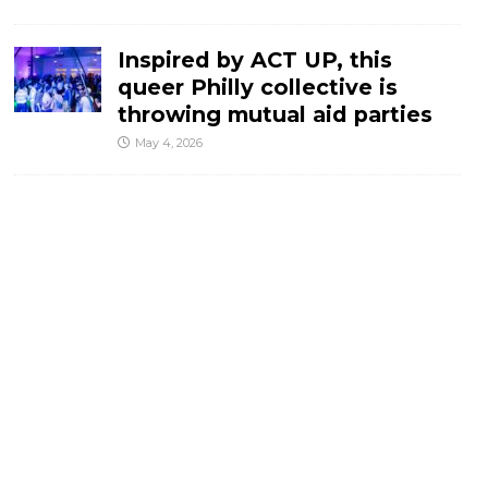
Inspired by ACT UP, this
queer Philly collective is
throwing mutual aid parties
May 4, 2026