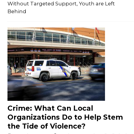
Without Targeted Support, Youth are Left
Behind
Crime: What Can Local
Organizations Do to Help Stem
the Tide of Violence?