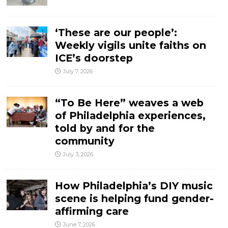
‘These are our people’:
Weekly vigils unite faiths on
ICE’s doorstep
July 7, 2026
“To Be Here” weaves a web
of Philadelphia experiences,
told by and for the
community
July 3, 2026
How Philadelphia’s DIY music
scene is helping fund gender-
affirming care
June 7, 2026