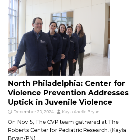
North Philadelphia: Center for
Violence Prevention Addresses
Uptick in Juvenile Violence
December 20, 2024
Kayla Arielle Bryan
On Nov. 5, The CVP team gathered at The
Roberts Center for Pediatric Research. (Kayla
Bryan/PN)