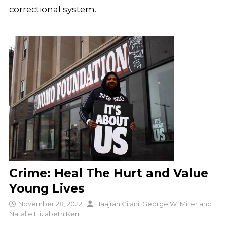
correctional system.
Crime: Heal The Hurt and Value
Young Lives
November 28, 2022
Haajrah Gilani
,
George W. Miller
and
Natalie Elizabeth Kerr