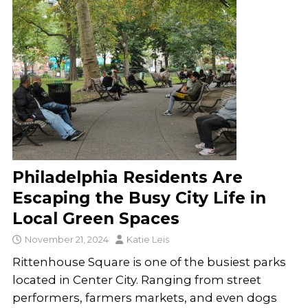
Philadelphia Residents Are
Escaping the Busy City Life in
Local Green Spaces
November 21, 2024
Katie Leis
Rittenhouse Square is one of the busiest parks
located in Center City. Ranging from street
performers, farmers markets, and even dogs