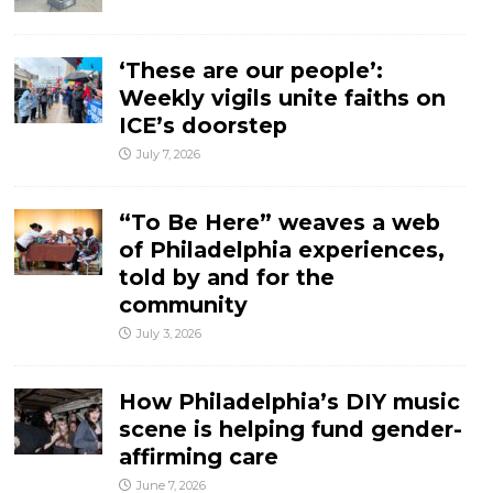
‘These are our people’:
Weekly vigils unite faiths on
ICE’s doorstep
July 7, 2026
“To Be Here” weaves a web
of Philadelphia experiences,
told by and for the
community
July 3, 2026
How Philadelphia’s DIY music
scene is helping fund gender-
affirming care
June 7, 2026