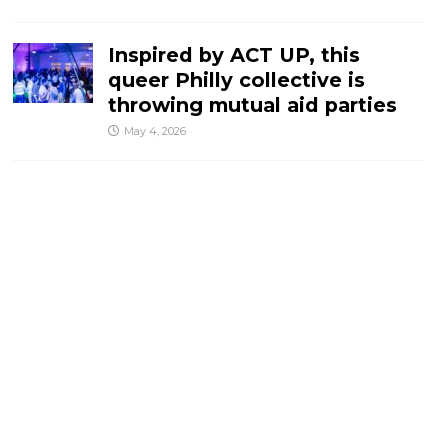
Inspired by ACT UP, this
queer Philly collective is
throwing mutual aid parties
May 4, 2026