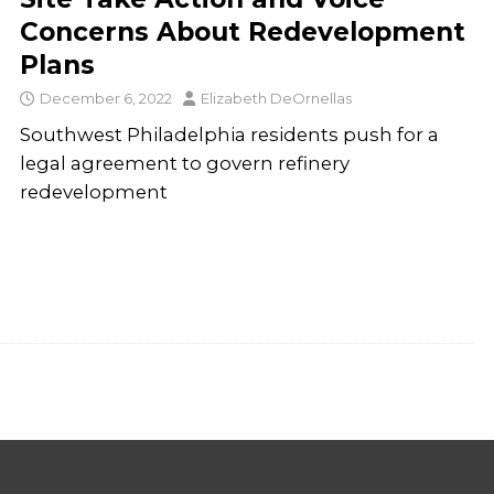
Concerns About Redevelopment
Plans
December 6, 2022
Elizabeth DeOrnellas
Southwest Philadelphia residents push for a
legal agreement to govern refinery
redevelopment