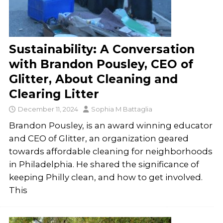
Sustainability: A Conversation
with Brandon Pousley, CEO of
Glitter, About Cleaning and
Clearing Litter
December 11, 2024
Sophia M Battaglia
Brandon Pousley, is an award winning educator
and CEO of Glitter, an organization geared
towards affordable cleaning for neighborhoods
in Philadelphia. He shared the significance of
keeping Philly clean, and how to get involved.
This