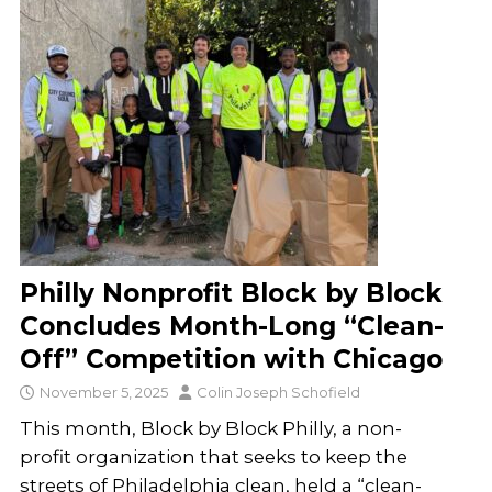
Philly Nonprofit Block by Block
Concludes Month-Long “Clean-
Off” Competition with Chicago
November 5, 2025
Colin Joseph Schofield
This month, Block by Block Philly, a non-
profit organization that seeks to keep the
streets of Philadelphia clean, held a “clean-