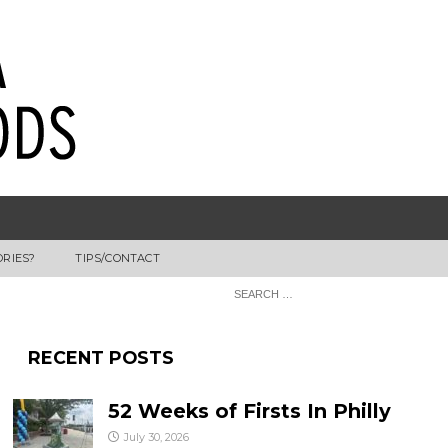
ORIES?
TIPS/CONTACT
RECENT POSTS
52 Weeks of Firsts In Philly
July 30, 2026