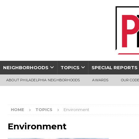
NEIGHBORHOODS
TOPICS
SPECIAL REPORTS
ABOUT PHILADELPHIA NEIGHBORHOODS
AWARDS
OUR CODE
HOME
TOPICS
Environment
Environment