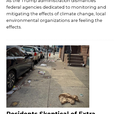
As the Trump administration dismantles
federal agencies dedicated to monitoring and
mitigating the effects of climate change, local
environmental organizations are feeling the
effects.