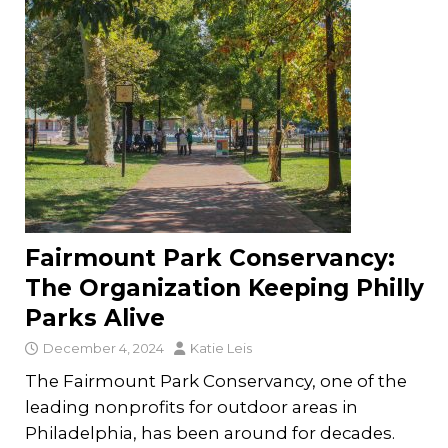
Fairmount Park Conservancy:
The Organization Keeping Philly
Parks Alive
December 4, 2024
Katie Leis
The Fairmount Park Conservancy, one of the
leading nonprofits for outdoor areas in
Philadelphia, has been around for decades.