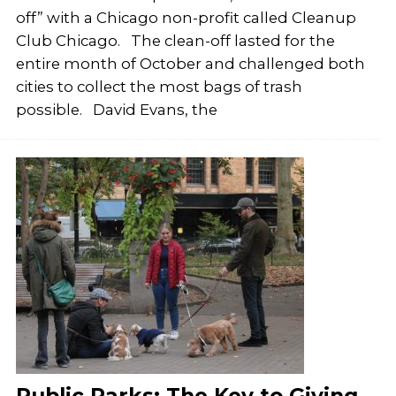
off” with a Chicago non-profit called Cleanup
Club Chicago. The clean-off lasted for the
entire month of October and challenged both
cities to collect the most bags of trash
possible. David Evans, the