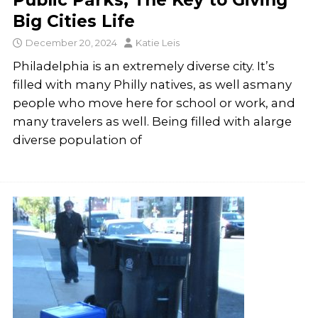
Public Parks; The Key to Giving
Big Cities Life
December 20, 2024
Katie Leis
Philadelphia is an extremely diverse city. It’s
filled with many Philly natives, as well asmany
people who move here for school or work, and
many travelers as well. Being filled with alarge
diverse population of