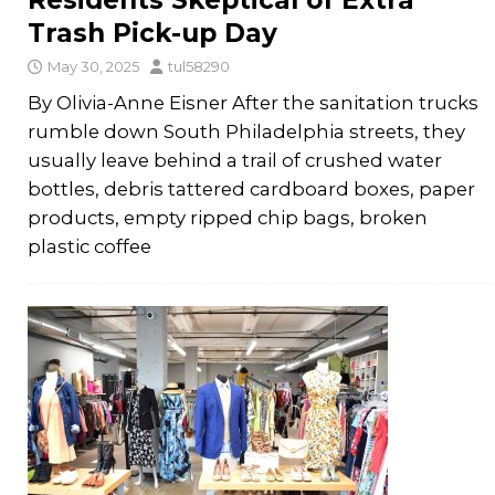
Residents Skeptical of Extra
Trash Pick-up Day
May 30, 2025
tul58290
By Olivia-Anne Eisner After the sanitation trucks
rumble down South Philadelphia streets, they
usually leave behind a trail of crushed water
bottles, debris tattered cardboard boxes, paper
products, empty ripped chip bags, broken
plastic coffee