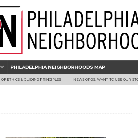
PHILADELPHIA NEIGHBORHOODS MAP
 OF ETHICS & GUIDING PRINCIPLES
NEWS ORGS: WANT TO USE OUR ST