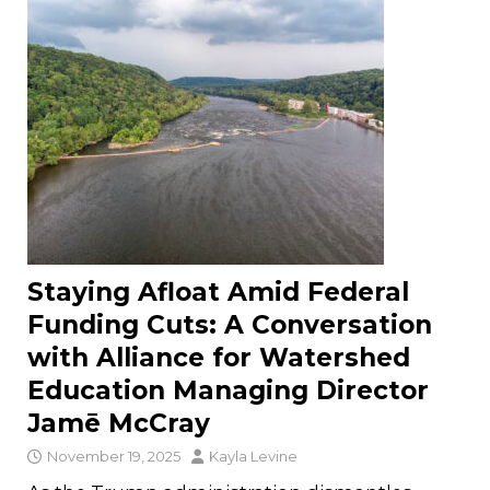
Staying Afloat Amid Federal
Funding Cuts: A Conversation
with Alliance for Watershed
Education Managing Director
Jamē McCray
November 19, 2025
Kayla Levine