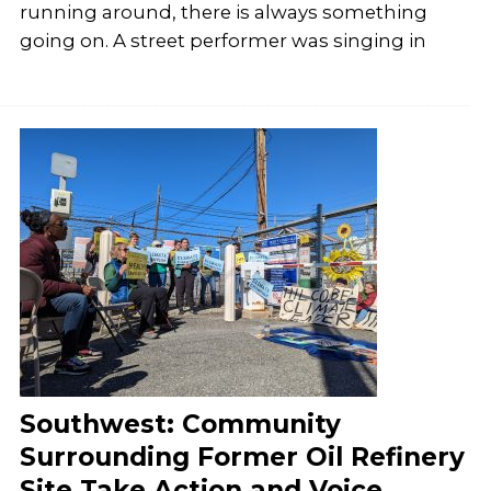
running around, there is always something
going on. A street performer was singing in
Southwest: Community
Surrounding Former Oil Refinery
Site Take Action and Voice