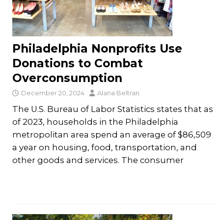
Philadelphia Nonprofits Use
Donations to Combat
Overconsumption
December 20, 2024
Alana Beltran
The U.S. Bureau of Labor Statistics states that as
of 2023, households in the Philadelphia
metropolitan area spend an average of $86,509
a year on housing, food, transportation, and
other goods and services. The consumer