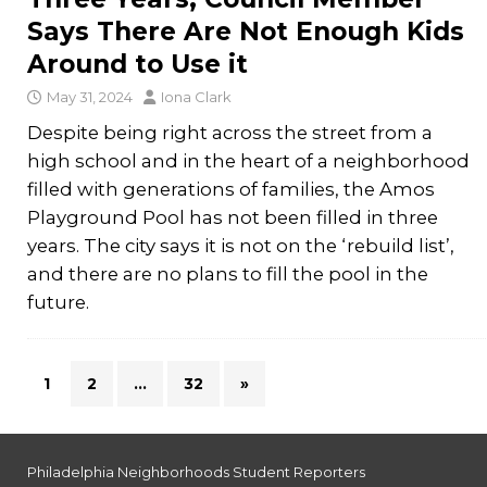
Says There Are Not Enough Kids
Around to Use it
May 31, 2024
Iona Clark
Despite being right across the street from a
high school and in the heart of a neighborhood
filled with generations of families, the Amos
Playground Pool has not been filled in three
years. The city says it is not on the ‘rebuild list’,
and there are no plans to fill the pool in the
future.
1
2
…
32
»
Philadelphia Neighborhoods Student Reporters