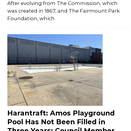
After evolving from The Commission, which
was created in 1867, and The Fairmount Park
Foundation, which
Harantraft: Amos Playground
Pool Has Not Been Filled in
Three Years; Council Member