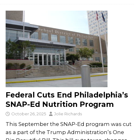
Federal Cuts End Philadelphia’s
SNAP-Ed Nutrition Program
October 26, 2025
Jolie Richards
This September the SNAP-Ed program was cut
as a part of the Trump Administration’s One