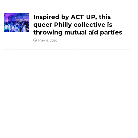
Inspired by ACT UP, this
queer Philly collective is
throwing mutual aid parties
May 4, 2026