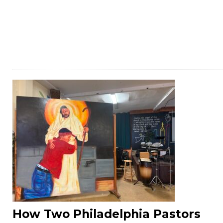
How Two Philadelphia Pastors