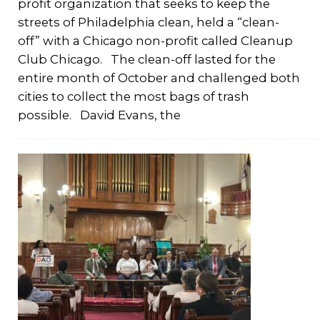
profit organization that seeks to keep the
streets of Philadelphia clean, held a “clean-
off” with a Chicago non-profit called Cleanup
Club Chicago. The clean-off lasted for the
entire month of October and challenged both
cities to collect the most bags of trash
possible. David Evans, the