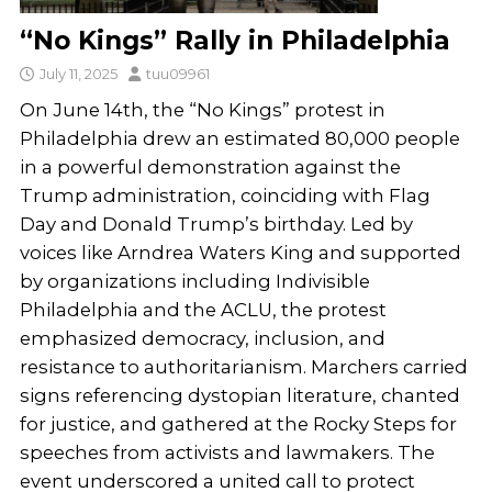
“No Kings” Rally in Philadelphia
July 11, 2025
tuu09961
On June 14th, the “No Kings” protest in
Philadelphia drew an estimated 80,000 people
in a powerful demonstration against the
Trump administration, coinciding with Flag
Day and Donald Trump’s birthday. Led by
voices like Arndrea Waters King and supported
by organizations including Indivisible
Philadelphia and the ACLU, the protest
emphasized democracy, inclusion, and
resistance to authoritarianism. Marchers carried
signs referencing dystopian literature, chanted
for justice, and gathered at the Rocky Steps for
speeches from activists and lawmakers. The
event underscored a united call to protect