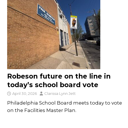
Robeson future on the line in
today’s school board vote
April 30, 2026
Clarissa Lynn Jett
Philadelphia School Board meets today to vote
on the Facilities Master Plan.