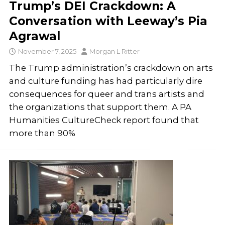
Trump’s DEI Crackdown: A
Conversation with Leeway’s Pia
Agrawal
November 7, 2025
Morgan L Ritter
The Trump administration’s crackdown on arts
and culture funding has had particularly dire
consequences for queer and trans artists and
the organizations that support them. A PA
Humanities CultureCheck report found that
more than 90%