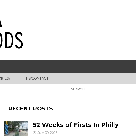
ORIES?
TIPS/CONTACT
RECENT POSTS
52 Weeks of Firsts In Philly
July 30, 2026