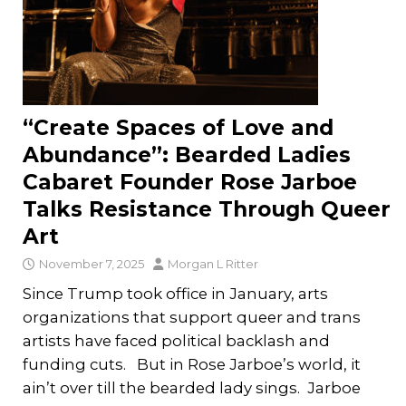
“Create Spaces of Love and
Abundance”: Bearded Ladies
Cabaret Founder Rose Jarboe
Talks Resistance Through Queer
Art
November 7, 2025
Morgan L Ritter
Since Trump took office in January, arts
organizations that support queer and trans
artists have faced political backlash and
funding cuts. But in Rose Jarboe’s world, it
ain’t over till the bearded lady sings. Jarboe