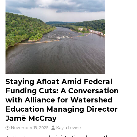
Staying Afloat Amid Federal
Funding Cuts: A Conversation
with Alliance for Watershed
Education Managing Director
Jamē McCray
November 19, 2025
Kayla Levine