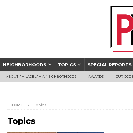
NEIGHBORHOODS
TOPICS
SPECIAL REPORTS
ABOUT PHILADELPHIA NEIGHBORHOODS
AWARDS
OUR CODE
HOME
Topics
Topics