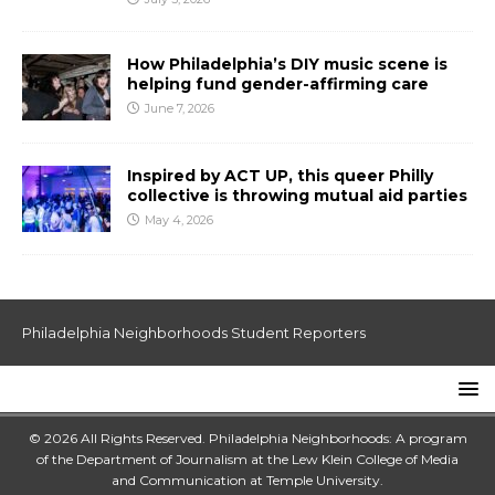
How Philadelphia’s DIY music scene is
helping fund gender-affirming care
June 7, 2026
Inspired by ACT UP, this queer Philly
collective is throwing mutual aid parties
May 4, 2026
Philadelphia Neighborhoods Student Reporters
© 2026 All Rights Reserved. Philadelphia Neighborhoods: A program
of the Department of Journalism at the
Lew Klein College of Media
and Communication
at
Temple University
.