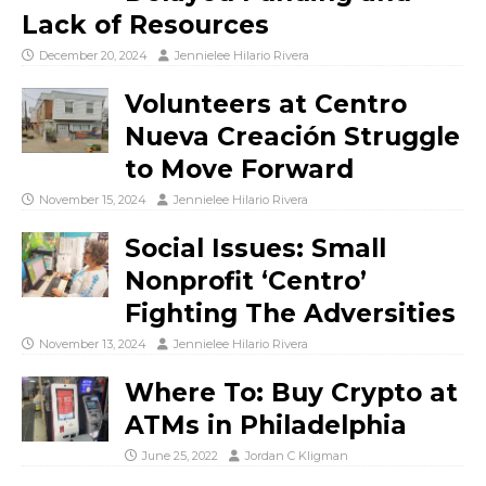
Lack of Resources
December 20, 2024
Jennielee Hilario Rivera
Volunteers at Centro
Nueva Creación Struggle
to Move Forward
November 15, 2024
Jennielee Hilario Rivera
Social Issues: Small
Nonprofit ‘Centro’
Fighting The Adversities
November 13, 2024
Jennielee Hilario Rivera
Where To: Buy Crypto at
ATMs in Philadelphia
June 25, 2022
Jordan C Kligman