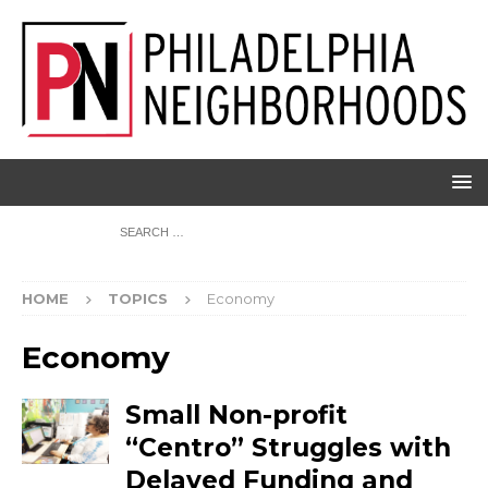
HOME
TOPICS
Economy
Economy
Small Non-profit
“Centro” Struggles with
Delayed Funding and