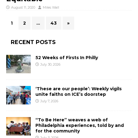
August 11, 2020
Miles Wall
1
2
…
43
»
RECENT POSTS
52 Weeks of Firsts In Philly
July 30, 2026
‘These are our people’: Weekly vigils
unite faiths on ICE’s doorstep
July 7, 2026
“To Be Here” weaves a web of
Philadelphia experiences, told by and
for the community
July 3, 2026