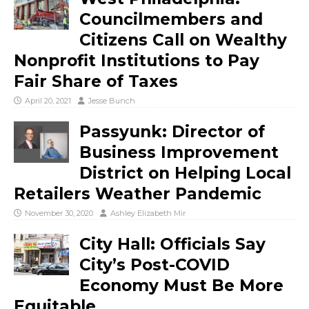
Councilmembers and
Citizens Call on Wealthy
Nonprofit Institutions to Pay
Fair Share of Taxes
April 20, 2021
Jesse Bunch
Passyunk: Director of
Business Improvement
District on Helping Local
Retailers Weather Pandemic
November 30, 2020
Ashley Elizabeth Mir
City Hall: Officials Say
City’s Post-COVID
Economy Must Be More
Equitable