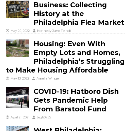
Business: Collecting
History at the
Philadelphia Flea Market
May 20, 2022
Kennedy June Feindt
Housing: Even With
Empty Lots and Homes,
Philadelphia’s Struggling
to Make Housing Affordable
May 13, 2022
Amelia Winger
COVID-19: Hatboro Dish
Gets Pandemic Help
From Barstool Fund
April 21, 2021
tug60755
West Philadelphia: