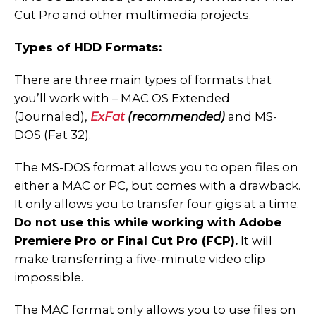
Cut Pro and other multimedia projects.
Types of HDD Formats:
There are three main types of formats that
you’ll work with – MAC OS Extended
(Journaled),
ExFat
(recommended)
and MS-
DOS (Fat 32).
The MS-DOS format allows you to open files on
either a MAC or PC, but comes with a drawback.
It only allows you to transfer four gigs at a time.
Do not use this while working with Adobe
Premiere Pro or Final Cut Pro (FCP).
It will
make transferring a five-minute video clip
impossible.
The MAC format only allows you to use files on