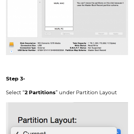
Step 3-
Select “
2
Partitions
” under Partition Layout