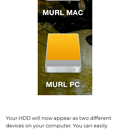
Your HDD will now appear as two different
devices on your computer. You can easily