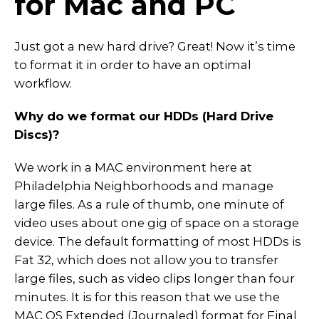
for Mac and PC
Just got a new hard drive? Great! Now it’s time
to format it in order to have an optimal
workflow.
Why do we format our HDDs (Hard Drive
Discs)?
We work in a MAC environment here at
Philadelphia Neighborhoods and manage
large files. As a rule of thumb, one minute of
video uses about one gig of space on a storage
device. The default formatting of most HDDs is
Fat 32, which does not allow you to transfer
large files, such as video clips longer than four
minutes. It is for this reason that we use the
MAC OS Extended (Journaled) format for Final