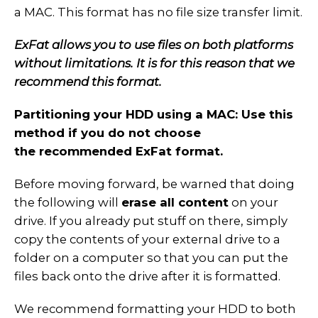
a MAC. This format has no file size transfer limit.
ExFat allows you to use files on both platforms
without limitations. It is for this reason that we
recommend this format.
Partitioning your HDD using a MAC: Use this
method if you do not choose
the recommended ExFat format.
Before moving forward, be warned that doing
the following will
erase all content
on your
drive. If you already put stuff on there, simply
copy the contents of your external drive to a
folder on a computer so that you can put the
files back onto the drive after it is formatted.
We recommend formatting your HDD to both