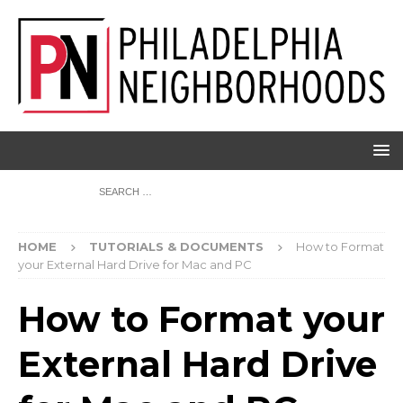
HOME
TUTORIALS & DOCUMENTS
How to Format
your External Hard Drive for Mac and PC
How to Format your
External Hard Drive