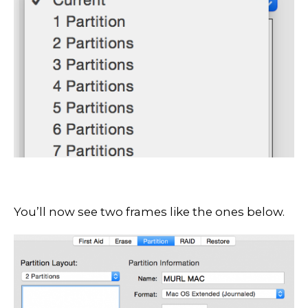
You’ll now see two frames like the ones below.