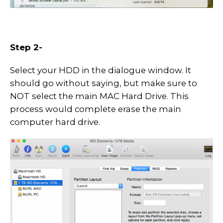
Step 2-
Select your HDD in the dialogue window. It
should go without saying, but make sure to
NOT select the main MAC Hard Drive. This
process would complete erase the main
computer hard drive.