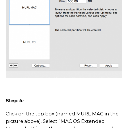
Step 4-
Click on the top box (named MURL MAC in the
picture above). Select “MAC OS Extended