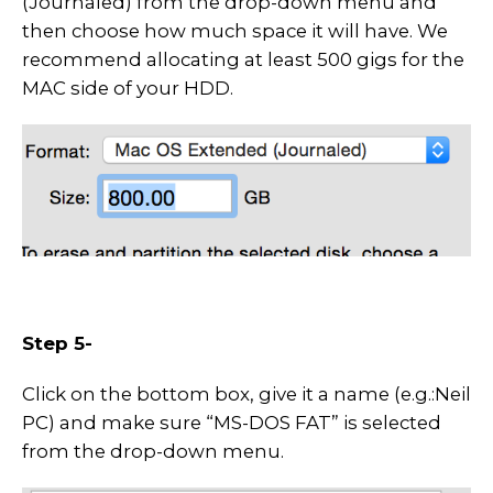
(Journaled) from the drop-down menu and
then choose how much space it will have. We
recommend allocating at least 500 gigs for the
MAC side of your HDD.
Step 5-
Click on the bottom box, give it a name (e.g.:Neil
PC) and make sure “MS-DOS FAT” is selected
from the drop-down menu.