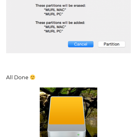
All Done