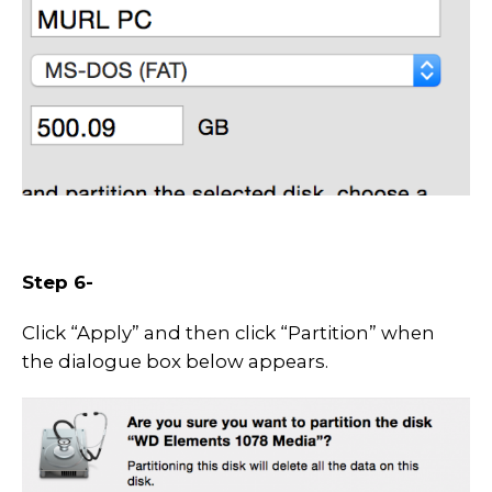
Step 6-
Click “Apply” and then click “Partition” when
the dialogue box below appears.