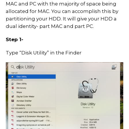
MAC and PC with the majority of space being
allocated for MAC. You can accomplish this by
partitioning your HDD. It will give your HDD a
dual identity- part MAC and part PC.
Step 1-
Type “Disk Utility” in the Finder