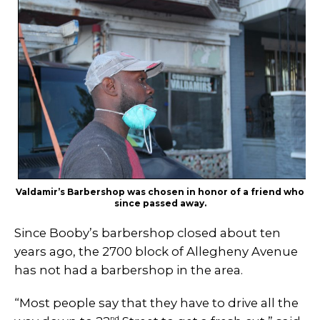
Valdamir’s Barbershop was chosen in honor of a friend who
since passed away.
Since Booby’s barbershop closed about ten
years ago, the 2700 block of Allegheny Avenue
has not had a barbershop in the area.
“Most people say that they have to drive all the
nd