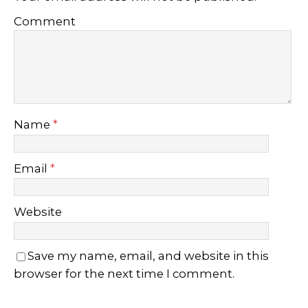
Comment
Name
*
Email
*
Website
Save my name, email, and website in this
browser for the next time I comment.