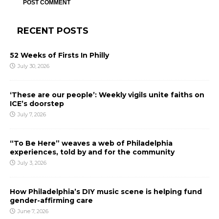
RECENT POSTS
52 Weeks of Firsts In Philly
July 30, 2026
‘These are our people’: Weekly vigils unite faiths on
ICE’s doorstep
July 7, 2026
“To Be Here” weaves a web of Philadelphia
experiences, told by and for the community
July 3, 2026
How Philadelphia’s DIY music scene is helping fund
gender-affirming care
June 7, 2026