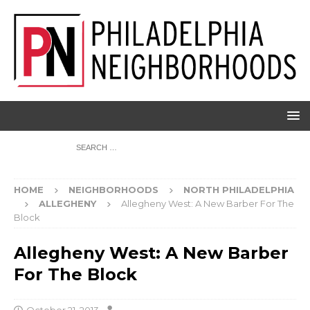
HOME
NEIGHBORHOODS
NORTH PHILADELPHIA
ALLEGHENY
Allegheny West: A New Barber For The
Block
Allegheny West: A New Barber
For The Block