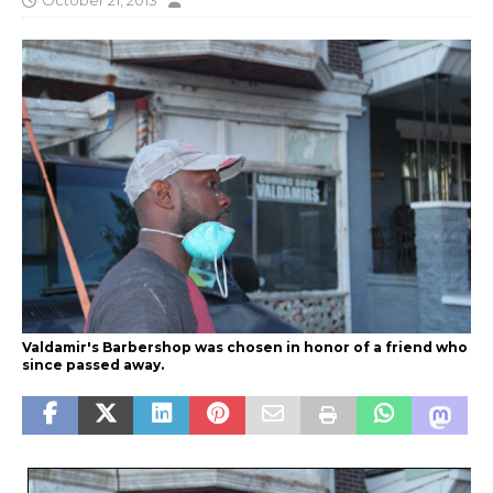
October 21, 2013
Valdamir's Barbershop was chosen in honor of a friend who
since passed away.