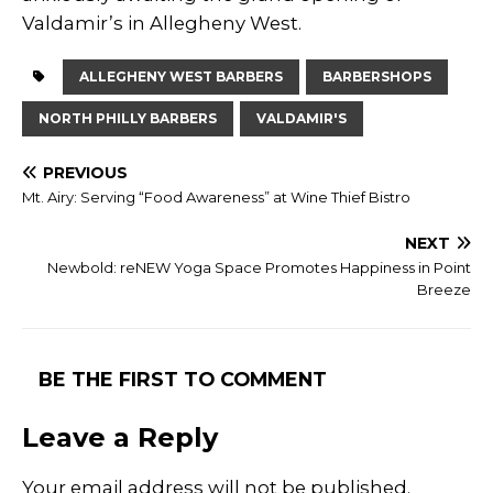
Valdamir’s in Allegheny West.
ALLEGHENY WEST BARBERS
BARBERSHOPS
NORTH PHILLY BARBERS
VALDAMIR'S
PREVIOUS
Mt. Airy: Serving “Food Awareness” at Wine Thief Bistro
NEXT
Newbold: reNEW Yoga Space Promotes Happiness in Point
Breeze
BE THE FIRST TO COMMENT
Leave a Reply
Your email address will not be published.