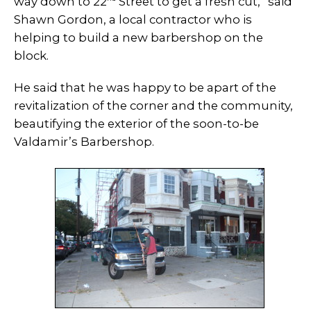
way down to 22
Street to get a fresh cut,” said
Shawn Gordon, a local contractor who is
helping to build a new barbershop on the
block.
He said that he was happy to be apart of the
revitalization of the corner and the community,
beautifying the exterior of the soon-to-be
Valdamir’s Barbershop.