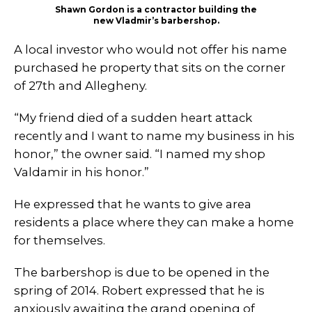
Shawn Gordon is a contractor building the
new Vladmir’s barbershop.
A local investor who would not offer his name
purchased he property that sits on the corner
of 27th and Allegheny.
“My friend died of a sudden heart attack
recently and I want to name my business in his
honor,” the owner said. “I named my shop
Valdamir in his honor.”
He expressed that he wants to give area
residents a place where they can make a home
for themselves.
The barbershop is due to be opened in the
spring of 2014. Robert expressed that he is
anxiously awaiting the grand opening of