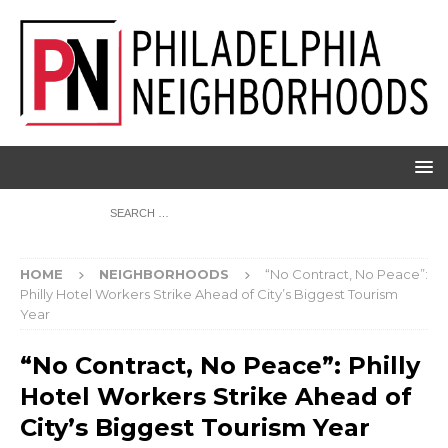
HOME
NEIGHBORHOODS
“No Contract, No Peace”:
Philly Hotel Workers Strike Ahead of City’s Biggest Tourism
Year
“No Contract, No Peace”: Philly
Hotel Workers Strike Ahead of
City’s Biggest Tourism Year