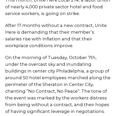
This month, Unite Here Local 274, a labor union
of nearly 4,000 private sector hotel and food
service workers, is going on strike.
After 17 months without a new contract, Unite
Here is demanding that their member’s
salaries rise with inflation and that their
workplace conditions improve.
On the morning of Tuesday, October 7th,
under the overcast sky and inundating
buildings in center city Philadelphia, a group of
around 50 hotel employees marched along the
perimeter of the Sheraton in Center City,
chanting “No Contract, No Peace”. The tone of
the event was marked by the workers distress
from being without a contract, and their hopes
of having significant leverage in negotiations.