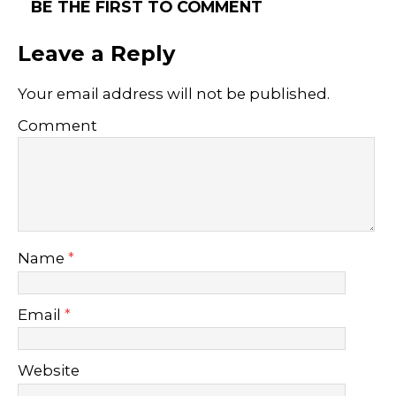
BE THE FIRST TO COMMENT
Leave a Reply
Your email address will not be published.
Comment
Name
*
Email
*
Website