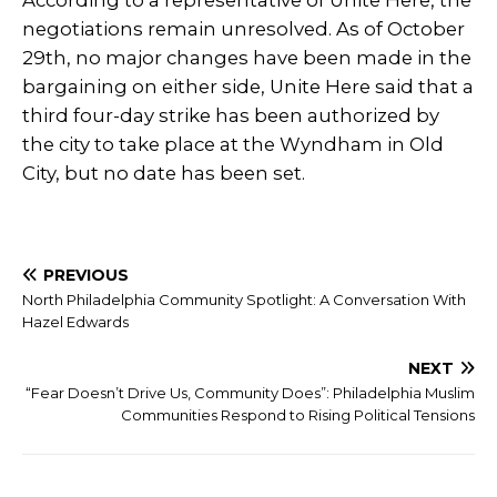
According to a representative of Unite Here, the
negotiations remain unresolved. As of October
29th, no major changes have been made in the
bargaining on either side, Unite Here said that a
third four-day strike has been authorized by
the city to take place at the Wyndham in Old
City, but no date has been set.
PREVIOUS
North Philadelphia Community Spotlight: A Conversation With
Hazel Edwards
NEXT
“Fear Doesn’t Drive Us, Community Does”: Philadelphia Muslim
Communities Respond to Rising Political Tensions