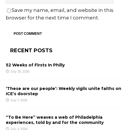
Save my name, email, and website in this
browser for the next time I comment.
RECENT POSTS
52 Weeks of Firsts In Philly
July 30, 2026
‘These are our people’: Weekly vigils unite faiths on
ICE’s doorstep
July 7, 2026
“To Be Here” weaves a web of Philadelphia
experiences, told by and for the community
July 3, 2026