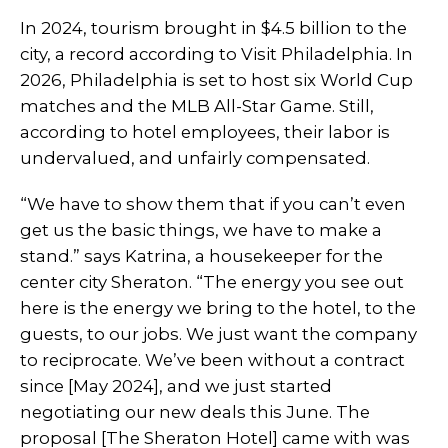
In 2024, tourism brought in $4.5 billion to the
city, a record according to Visit Philadelphia. In
2026, Philadelphia is set to host six World Cup
matches and the MLB All-Star Game. Still,
according to hotel employees, their labor is
undervalued, and unfairly compensated.
“We have to show them that if you can’t even
get us the basic things, we have to make a
stand.” says Katrina, a housekeeper for the
center city Sheraton. “The energy you see out
here is the energy we bring to the hotel, to the
guests, to our jobs. We just want the company
to reciprocate. We’ve been without a contract
since [May 2024], and we just started
negotiating our new deals this June. The
proposal [The Sheraton Hotel] came with was