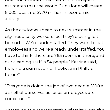
estimates that the World Cup alone will create
6,000 jobs and $770 million in economic
activity.
As the city looks ahead to next summer in the
city, hospitality workers feel they’re being left
behind. . “We’re understaffed. They want to cut
employees and we’re already understaffed. You
have to think, there are 765 rooms in there, and
our cleaning staff is 54 people.” Katrina said,
holding a sign reading “I believe in Philly’s
future”.
“Everyone is doing the job of two people. We’re
a shell of ourselves as far as employees are
concerned.”