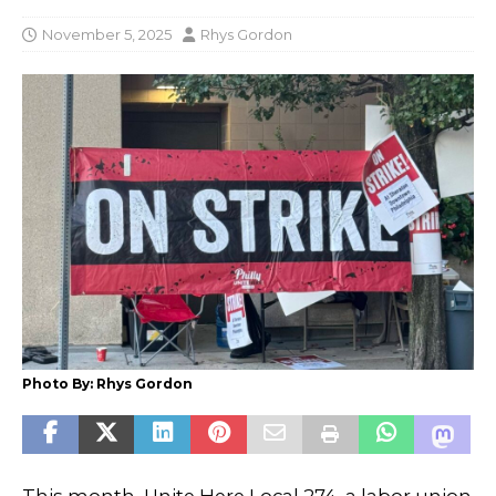
November 5, 2025
Rhys Gordon
Photo By: Rhys Gordon