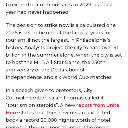
to extend our old contracts to 2029, as if last
year had never happened.”
The decision to strike now is a calculated one.
2026 is set to be one of the largest years for
tourism, if not the largest, in Philadelphia’s
history. Analysts project the city to earn over $1
billion in the summer alone, when the city is set
to host the MLB All-Star Game, the 250th
anniversary of the Declaration of
Independence, and six World Cup matches.
In a speech given to protestors, City
Councilmember Isaiah Thomas called it
“tourism on steroids”. A new
report from Unite
Here
states that these events are expected to
book a record 26,000 nights worth of hotel
rooms in the summer months. The report