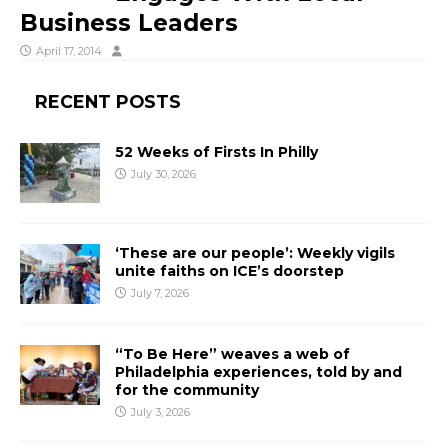
Business Leaders
April 17, 2014
RECENT POSTS
52 Weeks of Firsts In Philly
July 30, 2026
‘These are our people’: Weekly vigils
unite faiths on ICE’s doorstep
July 7, 2026
“To Be Here” weaves a web of
Philadelphia experiences, told by and
for the community
July 3, 2026