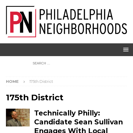
HOME
175th District
175th District
Technically Philly:
Candidate Sean Sullivan
Engages With Local