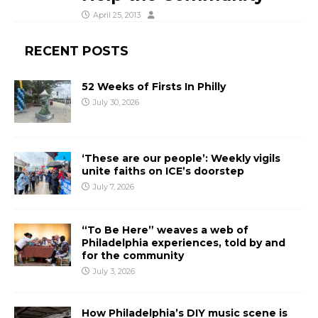
April 25, 2013
RECENT POSTS
52 Weeks of Firsts In Philly
July 30, 2026
‘These are our people’: Weekly vigils
unite faiths on ICE’s doorstep
July 7, 2026
“To Be Here” weaves a web of
Philadelphia experiences, told by and
for the community
July 3, 2026
How Philadelphia’s DIY music scene is