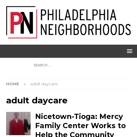
HOME
adult daycare
adult daycare
Nicetown-Tioga: Mercy
Family Center Works to
Help the Community