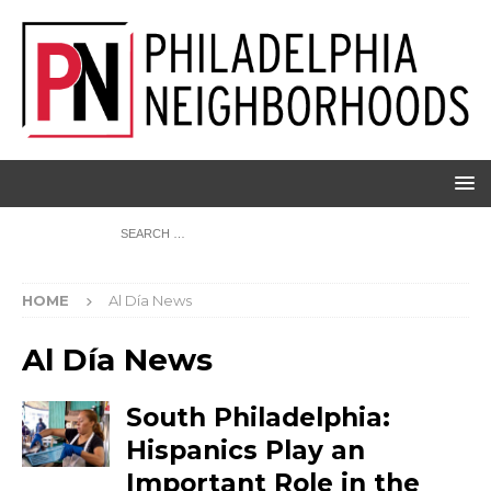
HOME
Al Día News
Al Día News
South Philadelphia:
Hispanics Play an
Important Role in the