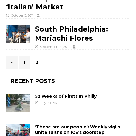
‘Italian’ Market
October 3, 2011
South Philadelphia:
Mariachi Flores
September 14, 2011
«
1
2
RECENT POSTS
52 Weeks of Firsts In Philly
July 30, 2026
‘These are our people’: Weekly vigils
unite faiths on ICE’s doorstep