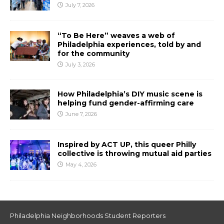
July 7, 2026
“To Be Here” weaves a web of
Philadelphia experiences, told by and
for the community
July 3, 2026
How Philadelphia’s DIY music scene is
helping fund gender-affirming care
June 7, 2026
Inspired by ACT UP, this queer Philly
collective is throwing mutual aid parties
May 4, 2026
Philadelphia Neighborhoods Student Reporters