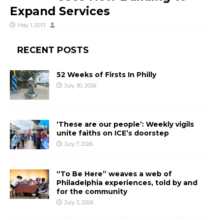
Expand Services
May 1, 2013
RECENT POSTS
52 Weeks of Firsts In Philly
July 30, 2026
‘These are our people’: Weekly vigils
unite faiths on ICE’s doorstep
July 7, 2026
“To Be Here” weaves a web of
Philadelphia experiences, told by and
for the community
July 3, 2026