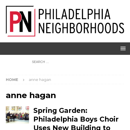
HOME
anne hagan
anne hagan
Spring Garden:
Philadelphia Boys Choir
Uses New Building to