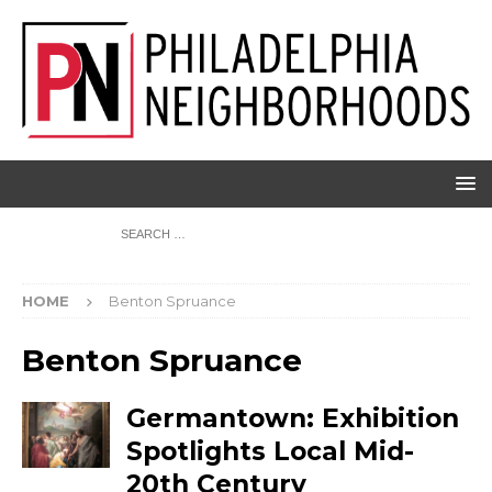
HOME
Benton Spruance
Benton Spruance
Germantown: Exhibition
Spotlights Local Mid-
20th Century