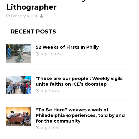
Lithographer
February 4, 2011
RECENT POSTS
52 Weeks of Firsts In Philly
July 30, 2026
‘These are our people’: Weekly vigils
unite faiths on ICE’s doorstep
July 7, 2026
“To Be Here” weaves a web of
Philadelphia experiences, told by and
for the community
July 3, 2026