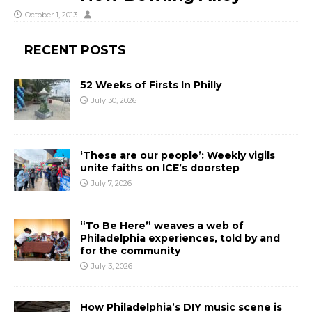
October 1, 2013
RECENT POSTS
52 Weeks of Firsts In Philly
July 30, 2026
‘These are our people’: Weekly vigils
unite faiths on ICE’s doorstep
July 7, 2026
“To Be Here” weaves a web of
Philadelphia experiences, told by and
for the community
July 3, 2026
How Philadelphia’s DIY music scene is