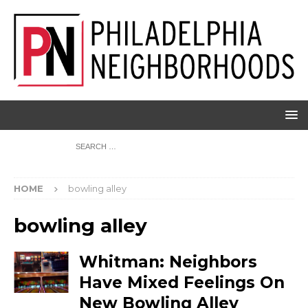
HOME
bowling alley
bowling alley
Whitman: Neighbors
Have Mixed Feelings On
New Bowling Alley