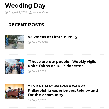
Wedding Day
August 2, 2019
Ashley Gale
RECENT POSTS
52 Weeks of Firsts In Philly
July 30, 2026
‘These are our people’: Weekly vigils
unite faiths on ICE’s doorstep
July 7, 2026
“To Be Here” weaves a web of
Philadelphia experiences, told by and
for the community
July 3, 2026