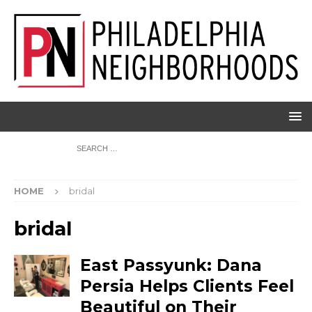
HOME
bridal
bridal
East Passyunk: Dana
Persia Helps Clients Feel
Beautiful on Their