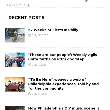
April 12, 2013
RECENT POSTS
52 Weeks of Firsts In Philly
July 30, 2026
‘These are our people’: Weekly vigils
unite faiths on ICE’s doorstep
July 7, 2026
“To Be Here” weaves a web of
Philadelphia experiences, told by and
for the community
July 3, 2026
How Philadelphia’s DIY music scene is