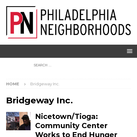
HOME
Bridgeway Inc.
Bridgeway Inc.
Nicetown/Tioga:
Community Center
Works to End Hunger