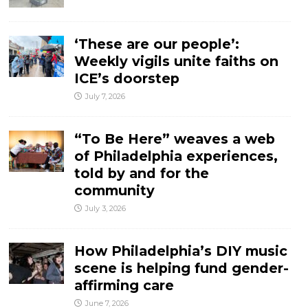
‘These are our people’:
Weekly vigils unite faiths on
ICE’s doorstep
July 7, 2026
“To Be Here” weaves a web
of Philadelphia experiences,
told by and for the
community
July 3, 2026
How Philadelphia’s DIY music
scene is helping fund gender-
affirming care
June 7, 2026