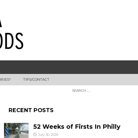
ORIES?
TIPS/CONTACT
RECENT POSTS
52 Weeks of Firsts In Philly
July 30, 2026