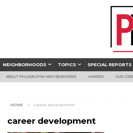
NEIGHBORHOODS
TOPICS
SPECIAL REPORTS
ABOUT PHILADELPHIA NEIGHBORHOODS
AWARDS
OUR CODE
HOME
career development
career development