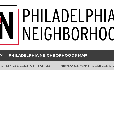
PHILADELPHIA NEIGHBORHOODS MAP
 OF ETHICS & GUIDING PRINCIPLES
NEWS ORGS: WANT TO USE OUR ST