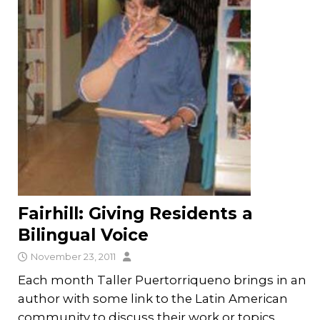
Fairhill: Giving Residents a
Bilingual Voice
November 23, 2011
Each month Taller Puertorriqueno brings in an
author with some link to the Latin American
community to discuss their work or topics