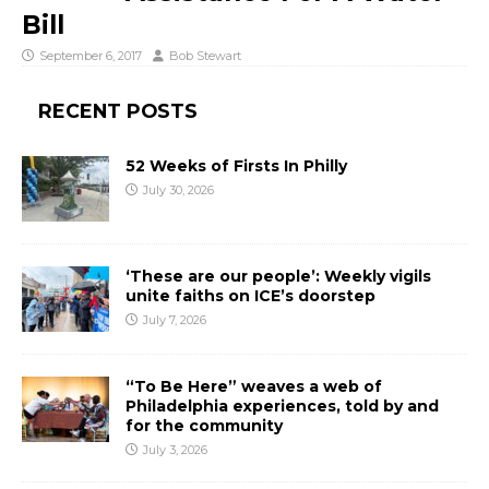
Bill
September 6, 2017
Bob Stewart
RECENT POSTS
52 Weeks of Firsts In Philly
July 30, 2026
‘These are our people’: Weekly vigils
unite faiths on ICE’s doorstep
July 7, 2026
“To Be Here” weaves a web of
Philadelphia experiences, told by and
for the community
July 3, 2026