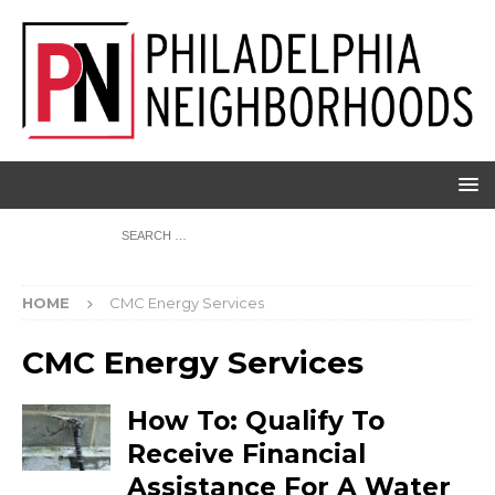
HOME
CMC Energy Services
CMC Energy Services
How To: Qualify To
Receive Financial
Assistance For A Water