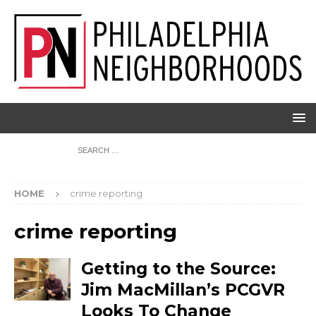
HOME
crime reporting
crime reporting
Getting to the Source:
Jim MacMillan’s PCGVR
Looks To Change