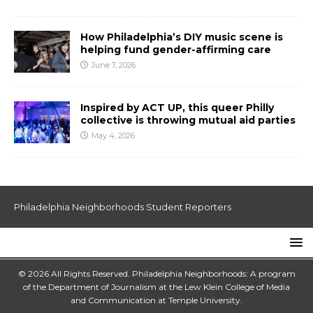
How Philadelphia’s DIY music scene is
helping fund gender-affirming care
June 7, 2026
Inspired by ACT UP, this queer Philly
collective is throwing mutual aid parties
May 4, 2026
Philadelphia Neighborhoods Student Reporters
© 2026 All Rights Reserved. Philadelphia Neighborhoods: A program
of the Department of Journalism at the
Lew Klein College of Media
and Communication
at
Temple University
.