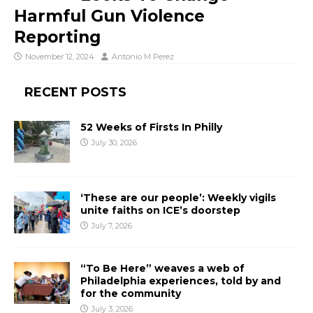
Harmful Gun Violence
Reporting
November 12, 2024
Antonio M Perez
RECENT POSTS
52 Weeks of Firsts In Philly
July 30, 2026
‘These are our people’: Weekly vigils
unite faiths on ICE’s doorstep
July 7, 2026
“To Be Here” weaves a web of
Philadelphia experiences, told by and
for the community
July 3, 2026