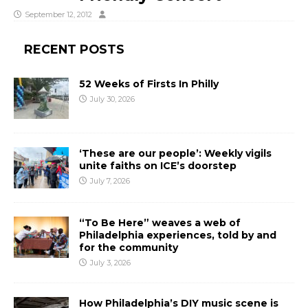
September 12, 2012
RECENT POSTS
52 Weeks of Firsts In Philly
July 30, 2026
‘These are our people’: Weekly vigils
unite faiths on ICE’s doorstep
July 7, 2026
“To Be Here” weaves a web of
Philadelphia experiences, told by and
for the community
July 3, 2026
How Philadelphia’s DIY music scene is