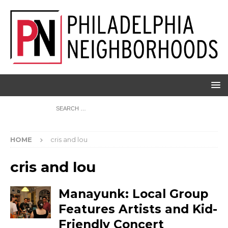
HOME
cris and lou
cris and lou
Manayunk: Local Group
Features Artists and Kid-
Friendly Concert