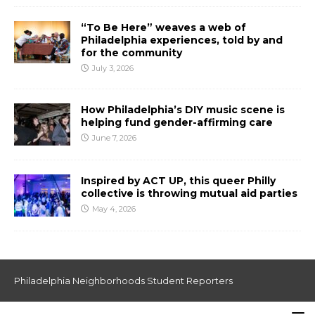
“To Be Here” weaves a web of
Philadelphia experiences, told by and
for the community
July 3, 2026
How Philadelphia’s DIY music scene is
helping fund gender-affirming care
June 7, 2026
Inspired by ACT UP, this queer Philly
collective is throwing mutual aid parties
May 4, 2026
Philadelphia Neighborhoods Student Reporters