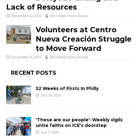
Lack of Resources
December 20, 2024
Jennielee Hilario Rivera
Volunteers at Centro
Nueva Creación Struggle
to Move Forward
November 15, 2024
Jennielee Hilario Rivera
RECENT POSTS
52 Weeks of Firsts In Philly
July 30, 2026
‘These are our people’: Weekly vigils
unite faiths on ICE’s doorstep
July 7, 2026