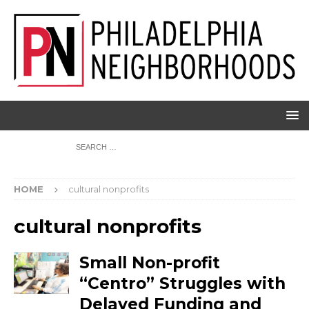
HOME
cultural nonprofits
cultural nonprofits
Small Non-profit
“Centro” Struggles with
Delayed Funding and