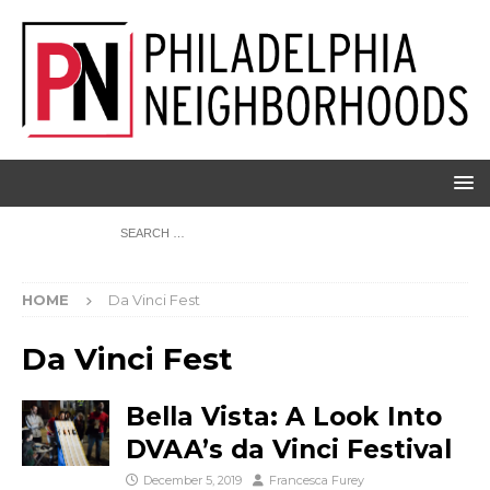
HOME
Da Vinci Fest
Da Vinci Fest
Bella Vista: A Look Into
DVAA’s da Vinci Festival
December 5, 2019
Francesca Furey