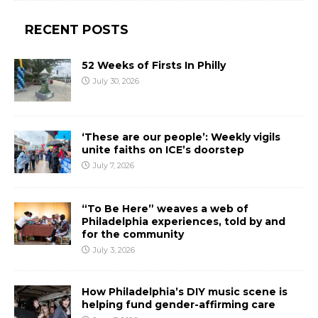
RECENT POSTS
52 Weeks of Firsts In Philly
July 30, 2026
‘These are our people’: Weekly vigils
unite faiths on ICE’s doorstep
July 7, 2026
“To Be Here” weaves a web of
Philadelphia experiences, told by and
for the community
July 3, 2026
How Philadelphia’s DIY music scene is
helping fund gender-affirming care