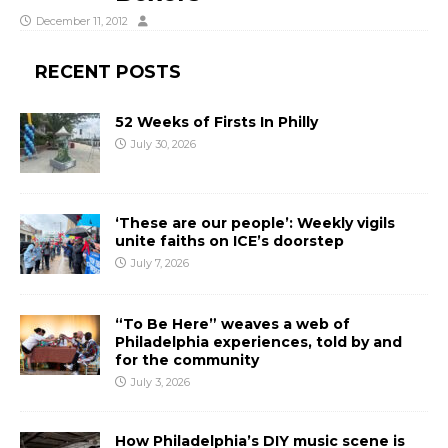
December 11, 2012
RECENT POSTS
52 Weeks of Firsts In Philly
July 30, 2026
‘These are our people’: Weekly vigils
unite faiths on ICE’s doorstep
July 7, 2026
“To Be Here” weaves a web of
Philadelphia experiences, told by and
for the community
July 3, 2026
How Philadelphia’s DIY music scene is