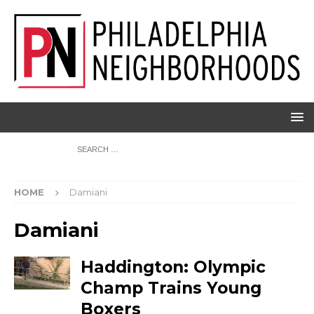
HOME
Damiani
Damiani
Haddington: Olympic
Champ Trains Young
Boxers