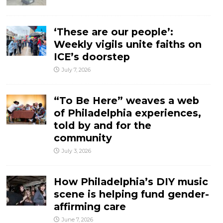
‘These are our people’:
Weekly vigils unite faiths on
ICE’s doorstep
July 7, 2026
“To Be Here” weaves a web
of Philadelphia experiences,
told by and for the
community
July 3, 2026
How Philadelphia’s DIY music
scene is helping fund gender-
affirming care
June 7, 2026