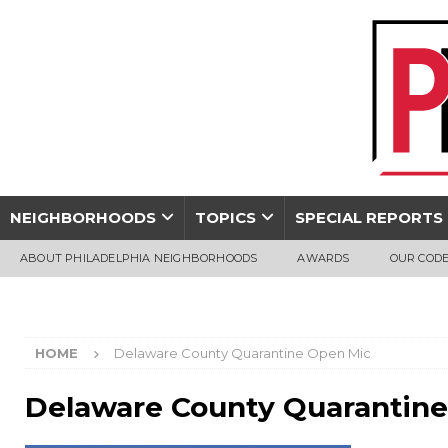
NEIGHBORHOODS
TOPICS
SPECIAL REPORTS
ABOUT PHILADELPHIA NEIGHBORHOODS
AWARDS
OUR CODE
HOME
Delaware County Quarantine Open Mic
Delaware County Quarantin