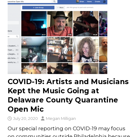
COVID-19: Artists and Musicians
Kept the Music Going at
Delaware County Quarantine
Open Mic
July 20, 2020
Megan Milligan
Our special reporting on COVID-19 may focus
on communities outside Philadelphia because