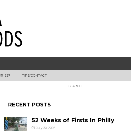
ORIES?
TIPS/CONTACT
RECENT POSTS
52 Weeks of Firsts In Philly
July 30, 2026