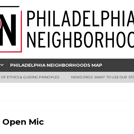
PHILADELPHIA NEIGHBORHOODS MAP
 OF ETHICS & GUIDING PRINCIPLES
NEWS ORGS: WANT TO USE OUR ST
e Open Mic