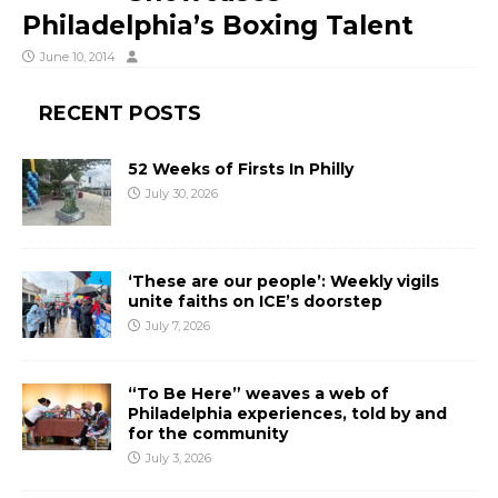
Philadelphia’s Boxing Talent
June 10, 2014
RECENT POSTS
52 Weeks of Firsts In Philly
July 30, 2026
‘These are our people’: Weekly vigils
unite faiths on ICE’s doorstep
July 7, 2026
“To Be Here” weaves a web of
Philadelphia experiences, told by and
for the community
July 3, 2026