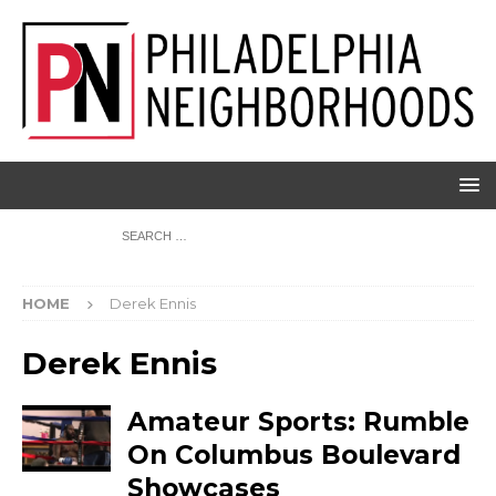
HOME
Derek Ennis
Derek Ennis
Amateur Sports: Rumble
On Columbus Boulevard
Showcases