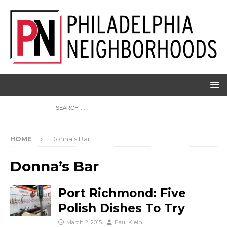
HOME
Donna’s Bar
Donna’s Bar
Port Richmond: Five
Polish Dishes To Try
March 2, 2015
Paul Klein