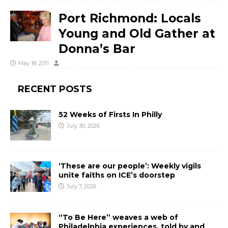
Port Richmond: Locals
Young and Old Gather at
Donna’s Bar
May 18, 2011
RECENT POSTS
52 Weeks of Firsts In Philly
July 30, 2026
‘These are our people’: Weekly vigils
unite faiths on ICE’s doorstep
July 7, 2026
“To Be Here” weaves a web of
Philadelphia experiences, told by and