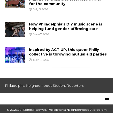
for the community
July 3, 2026
How Philadelphia’s DIY music scene is
helping fund gender-affirming care
June 7, 2026
Inspired by ACT UP, this queer Philly
collective is throwing mutual aid parties
May 4, 2026
Philadelphia Neighborhoods Student Reporters
© 2026 All Rights Reserved. Philadelphia Neighborhoods: A program