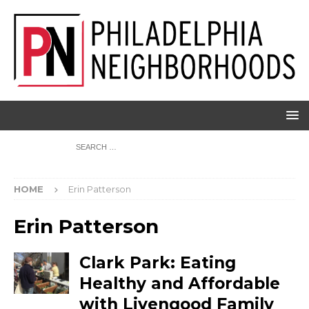
HOME
Erin Patterson
Erin Patterson
Clark Park: Eating
Healthy and Affordable
with Livengood Family