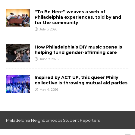
“To Be Here” weaves a web of
Philadelphia experiences, told by and
for the community
July 3, 2026
How Philadelphia’s DIY music scene is
helping fund gender-affirming care
June 7, 2026
Inspired by ACT UP, this queer Philly
collective is throwing mutual aid parties
May 4, 2026
Philadelphia Neighborhoods Student Reporters