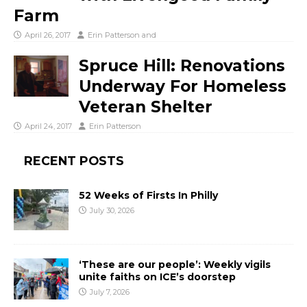
Farm
April 26, 2017
Erin Patterson
and
Spruce Hill: Renovations
Underway For Homeless
Veteran Shelter
April 24, 2017
Erin Patterson
RECENT POSTS
52 Weeks of Firsts In Philly
July 30, 2026
‘These are our people’: Weekly vigils
unite faiths on ICE’s doorstep
July 7, 2026