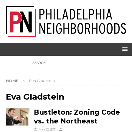
HOME
Eva Gladstein
Eva Gladstein
Bustleton: Zoning Code
vs. the Northeast
May 12, 2011