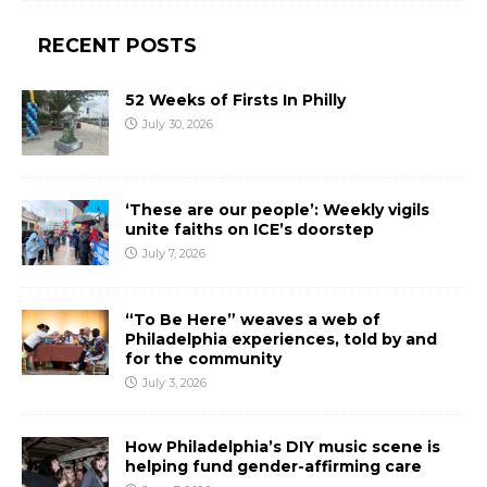
RECENT POSTS
52 Weeks of Firsts In Philly
July 30, 2026
‘These are our people’: Weekly vigils
unite faiths on ICE’s doorstep
July 7, 2026
“To Be Here” weaves a web of
Philadelphia experiences, told by and
for the community
July 3, 2026
How Philadelphia’s DIY music scene is
helping fund gender-affirming care