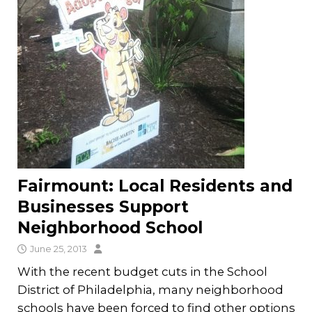
Fairmount: Local Residents and
Businesses Support
Neighborhood School
June 25, 2013
With the recent budget cuts in the School
District of Philadelphia, many neighborhood
schools have been forced to find other options