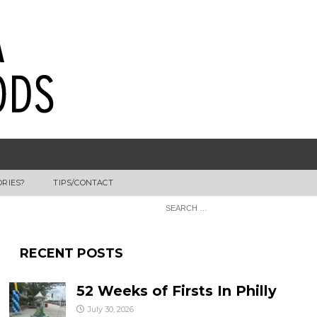
ORIES?
TIPS/CONTACT
RECENT POSTS
52 Weeks of Firsts In Philly
July 30, 2026