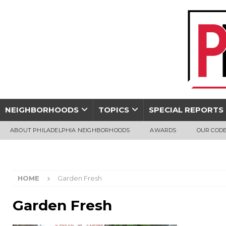
NEIGHBORHOODS
TOPICS
SPECIAL REPORTS
ABOUT PHILADELPHIA NEIGHBORHOODS
AWARDS
OUR CODE
HOME
Garden Fresh
Garden Fresh