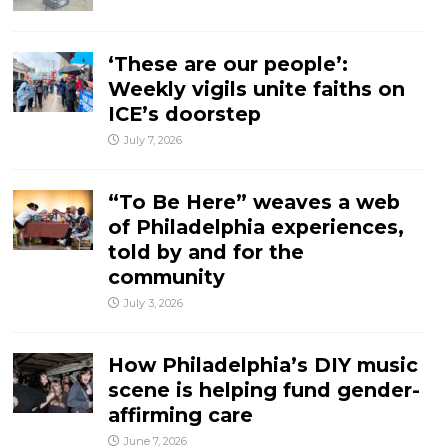
‘These are our people’:
Weekly vigils unite faiths on
ICE’s doorstep
July 7, 2026
“To Be Here” weaves a web
of Philadelphia experiences,
told by and for the
community
July 3, 2026
How Philadelphia’s DIY music
scene is helping fund gender-
affirming care
June 7, 2026