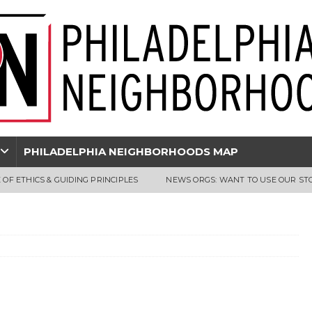
PHILADELPHIA NEIGHBORHOODS MAP
 OF ETHICS & GUIDING PRINCIPLES
NEWS ORGS: WANT TO USE OUR ST