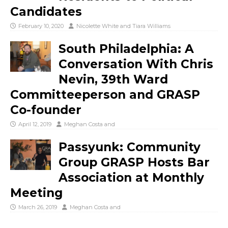
Candidates
February 10, 2020
Nicolette White
and
Tiara Williams
South Philadelphia: A
Conversation With Chris
Nevin, 39th Ward
Committeeperson and GRASP
Co-founder
April 12, 2019
Meghan Costa
and
Passyunk: Community
Group GRASP Hosts Bar
Association at Monthly
Meeting
March 26, 2019
Meghan Costa
and