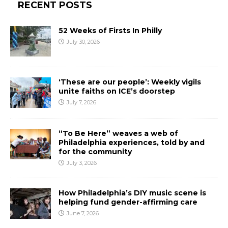
RECENT POSTS
52 Weeks of Firsts In Philly
July 30, 2026
‘These are our people’: Weekly vigils
unite faiths on ICE’s doorstep
July 7, 2026
“To Be Here” weaves a web of
Philadelphia experiences, told by and
for the community
July 3, 2026
How Philadelphia’s DIY music scene is
helping fund gender-affirming care
June 7, 2026