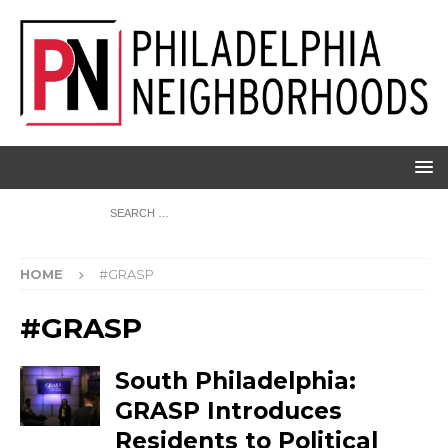
HOME
#GRASP
#GRASP
South Philadelphia:
GRASP Introduces
Residents to Political