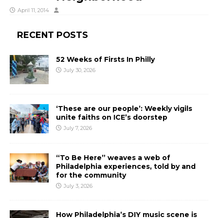
April 11, 2014
RECENT POSTS
52 Weeks of Firsts In Philly
July 30, 2026
‘These are our people’: Weekly vigils
unite faiths on ICE’s doorstep
July 7, 2026
“To Be Here” weaves a web of
Philadelphia experiences, told by and
for the community
July 3, 2026
How Philadelphia’s DIY music scene is