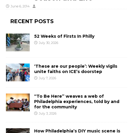
June 6, 2014
RECENT POSTS
52 Weeks of Firsts In Philly
July 30, 2026
‘These are our people’: Weekly vigils
unite faiths on ICE’s doorstep
July 7, 2026
“To Be Here” weaves a web of
Philadelphia experiences, told by and
for the community
July 3, 2026
How Philadelphia’s DIY music scene is