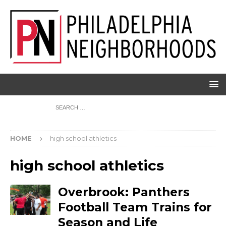
HOME
high school athletics
high school athletics
Overbrook: Panthers
Football Team Trains for
Season and Life