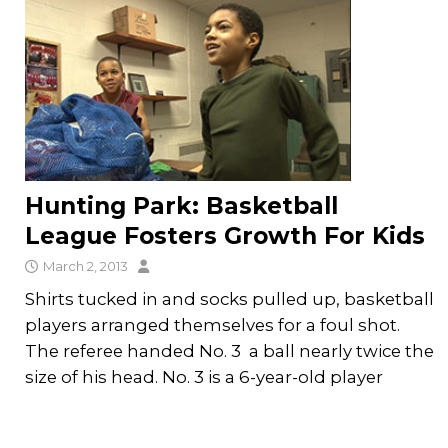
Hunting Park: Basketball
League Fosters Growth For Kids
March 2, 2013
Shirts tucked in and socks pulled up, basketball
players arranged themselves for a foul shot.
The referee handed No. 3 a ball nearly twice the
size of his head. No. 3 is a 6-year-old player