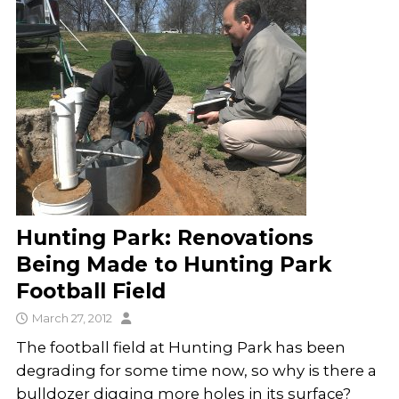
Hunting Park: Renovations
Being Made to Hunting Park
Football Field
March 27, 2012
The football field at Hunting Park has been
degrading for some time now, so why is there a
bulldozer digging more holes in its surface?