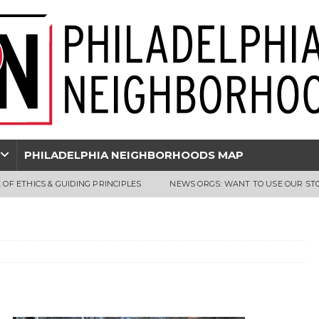
PHILADELPHIA NEIGHBORHOODS MAP
 OF ETHICS & GUIDING PRINCIPLES
NEWS ORGS: WANT TO USE OUR ST