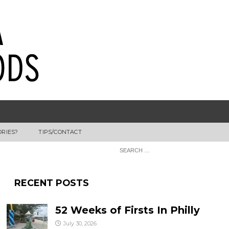
ORIES?
TIPS/CONTACT
RECENT POSTS
52 Weeks of Firsts In Philly
July 30, 2026