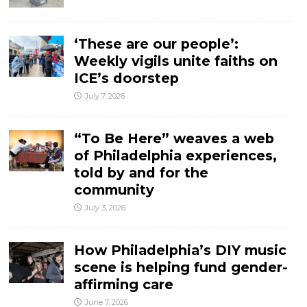
‘These are our people’:
Weekly vigils unite faiths on
ICE’s doorstep
July 7, 2026
“To Be Here” weaves a web
of Philadelphia experiences,
told by and for the
community
July 3, 2026
How Philadelphia’s DIY music
scene is helping fund gender-
affirming care
June 7, 2026