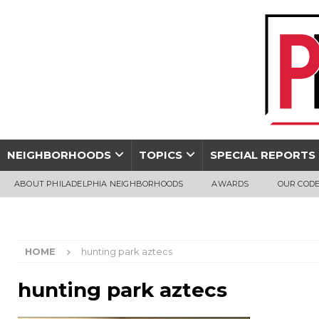
NEIGHBORHOODS
TOPICS
SPECIAL REPORTS
ABOUT PHILADELPHIA NEIGHBORHOODS
AWARDS
OUR CODE
HOME
hunting park aztecs
hunting park aztecs