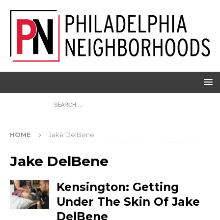
HOME
Jake DelBene
Jake DelBene
Kensington: Getting
Under The Skin Of Jake
DelBene