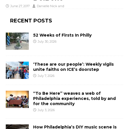
June 27, 2017
Danielle Nick
and
RECENT POSTS
52 Weeks of Firsts In Philly
July 30, 2026
‘These are our people’: Weekly vigils
unite faiths on ICE’s doorstep
July 7, 2026
“To Be Here” weaves a web of
Philadelphia experiences, told by and
for the community
July 3, 2026
How Philadelphia’s DIY music scene is