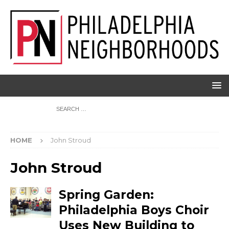
HOME
John Stroud
John Stroud
Spring Garden:
Philadelphia Boys Choir
Uses New Building to