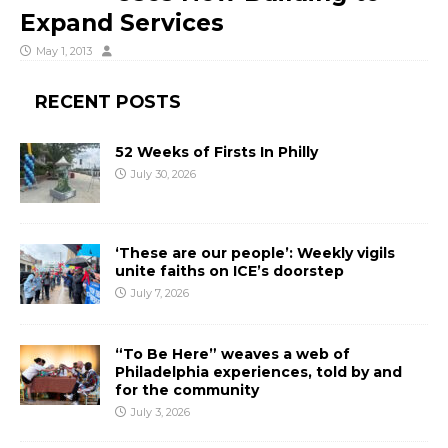
Expand Services
May 1, 2013
RECENT POSTS
52 Weeks of Firsts In Philly
July 30, 2026
‘These are our people’: Weekly vigils
unite faiths on ICE’s doorstep
July 7, 2026
“To Be Here” weaves a web of
Philadelphia experiences, told by and
for the community
July 3, 2026