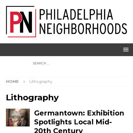
HOME
Lithography
Lithography
Germantown: Exhibition
Spotlights Local Mid-
20th Century