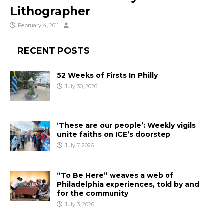
Lithographer
February 4, 2011
RECENT POSTS
52 Weeks of Firsts In Philly
July 30, 2026
‘These are our people’: Weekly vigils
unite faiths on ICE’s doorstep
July 7, 2026
“To Be Here” weaves a web of
Philadelphia experiences, told by and
for the community
July 3, 2026