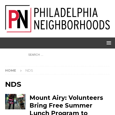
HOME
NDS
NDS
Mount Airy: Volunteers
Bring Free Summer
Lunch Program to