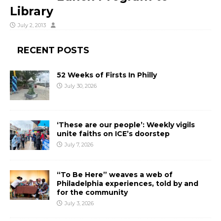
Library
July 2, 2013
RECENT POSTS
52 Weeks of Firsts In Philly
July 30, 2026
‘These are our people’: Weekly vigils
unite faiths on ICE’s doorstep
July 7, 2026
“To Be Here” weaves a web of
Philadelphia experiences, told by and
for the community
July 3, 2026