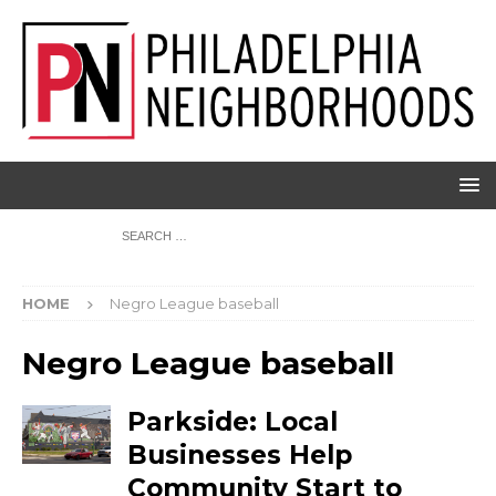
HOME
Negro League baseball
Negro League baseball
Parkside: Local
Businesses Help
Community Start to