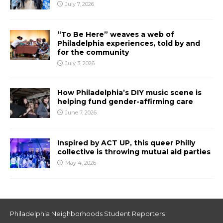
July 7, 2026
“To Be Here” weaves a web of
Philadelphia experiences, told by and
for the community
July 3, 2026
How Philadelphia’s DIY music scene is
helping fund gender-affirming care
June 7, 2026
Inspired by ACT UP, this queer Philly
collective is throwing mutual aid parties
May 4, 2026
Philadelphia Neighborhoods Student Reporters