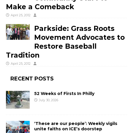
Make a Comeback
April 25, 2012
Parkside: Grass Roots
Movement Advocates to
Restore Baseball
Tradition
April 25, 2012
RECENT POSTS
52 Weeks of Firsts In Philly
July 30, 2026
‘These are our people’: Weekly vigils
unite faiths on ICE’s doorstep