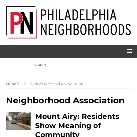
HOME
Neighborhood Association
Neighborhood Association
Mount Airy: Residents
Show Meaning of
Community