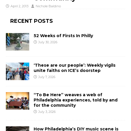
April 2, 2013
Nichole Baldino
RECENT POSTS
52 Weeks of Firsts In Philly
July 30, 2026
‘These are our people’: Weekly vigils
unite faiths on ICE’s doorstep
July 7, 2026
“To Be Here” weaves a web of
Philadelphia experiences, told by and
for the community
July 3, 2026
How Philadelphia’s DIY music scene is