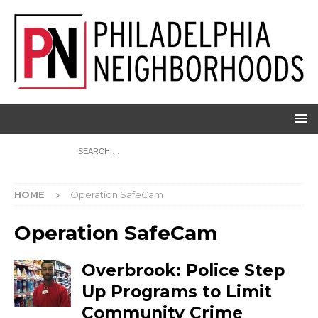
HOME
Operation SafeCam
Operation SafeCam
Overbrook: Police Step
Up Programs to Limit
Community Crime