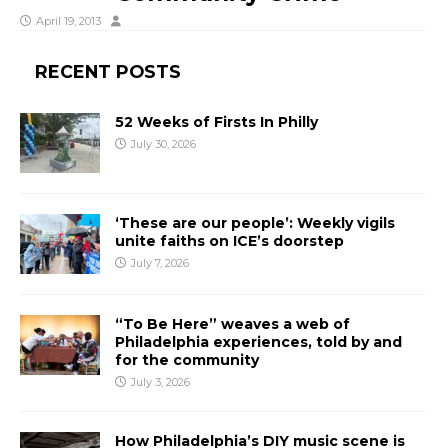
April 19, 2013
RECENT POSTS
52 Weeks of Firsts In Philly
July 30, 2026
‘These are our people’: Weekly vigils
unite faiths on ICE’s doorstep
July 7, 2026
“To Be Here” weaves a web of
Philadelphia experiences, told by and
for the community
July 3, 2026
How Philadelphia’s DIY music scene is