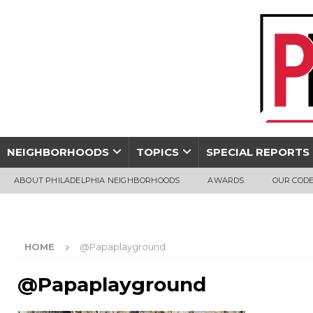
NEIGHBORHOODS
TOPICS
SPECIAL REPORTS
ABOUT PHILADELPHIA NEIGHBORHOODS
AWARDS
OUR CODE
HOME
@Papaplayground
@Papaplayground