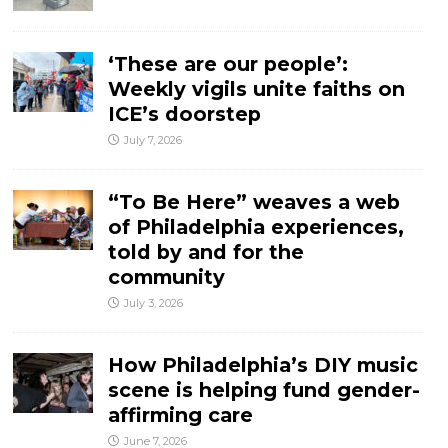
‘These are our people’:
Weekly vigils unite faiths on
ICE’s doorstep
July 7, 2026
“To Be Here” weaves a web
of Philadelphia experiences,
told by and for the
community
July 3, 2026
How Philadelphia’s DIY music
scene is helping fund gender-
affirming care
June 7, 2026