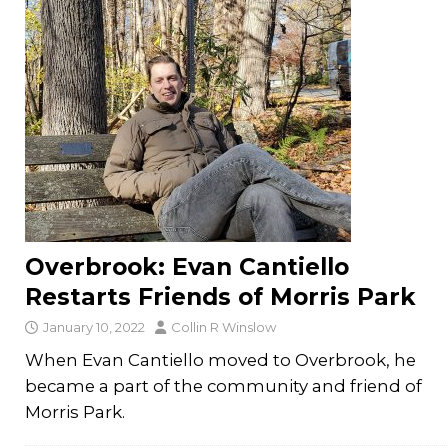
Overbrook: Evan Cantiello
Restarts Friends of Morris Park
January 10, 2022
Collin R Winslow
When Evan Cantiello moved to Overbrook, he
became a part of the community and friend of
Morris Park.