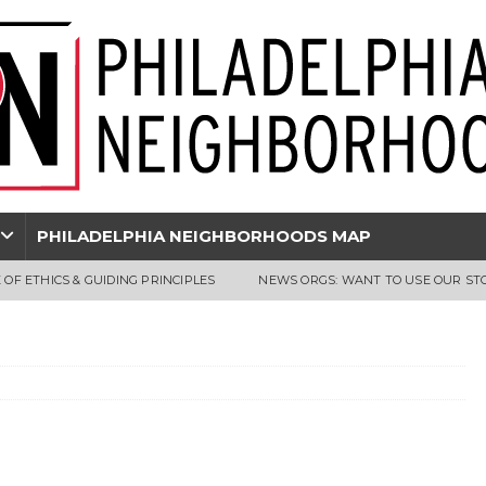
PHILADELPHIA NEIGHBORHOODS MAP
 OF ETHICS & GUIDING PRINCIPLES
NEWS ORGS: WANT TO USE OUR ST