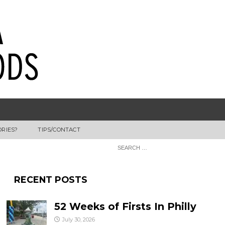
ORIES?
TIPS/CONTACT
RECENT POSTS
52 Weeks of Firsts In Philly
July 30, 2026