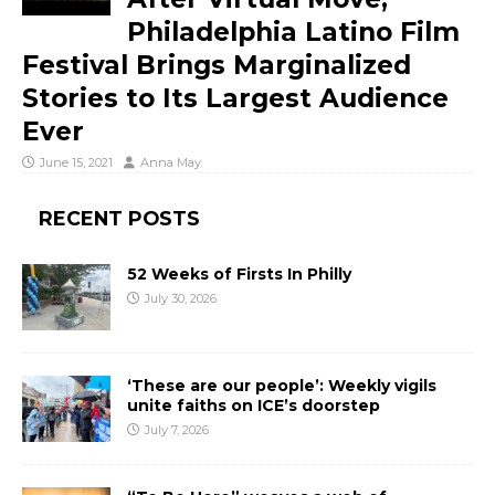
Philadelphia Latino Film
Festival Brings Marginalized
Stories to Its Largest Audience
Ever
June 15, 2021
Anna May
RECENT POSTS
52 Weeks of Firsts In Philly
July 30, 2026
‘These are our people’: Weekly vigils
unite faiths on ICE’s doorstep
July 7, 2026