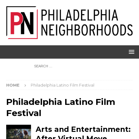
HOME
Philadelphia Latino Film Festival
Philadelphia Latino Film
Festival
Arts and Entertainment:
After Virtual Move,