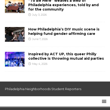
“To Be Here” weaves a web of
Philadelphia experiences, told by and
for the community
July 3, 2026
How Philadelphia’s DIY music scene is
helping fund gender-affirming care
June 7, 2026
Inspired by ACT UP, this queer Philly
collective is throwing mutual aid parties
May 4, 2026
Philadelphia Neighborhoods Student Reporters