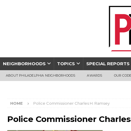
NEIGHBORHOODS
TOPICS
SPECIAL REPORTS
ABOUT PHILADELPHIA NEIGHBORHOODS
AWARDS
OUR CODE
HOME
Police Commissioner Charles H. Ramsey
Police Commissioner Charle