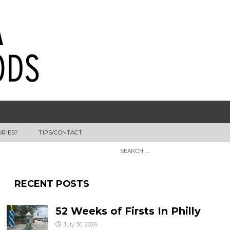
ORIES?
TIPS/CONTACT
RECENT POSTS
52 Weeks of Firsts In Philly
July 30, 2026