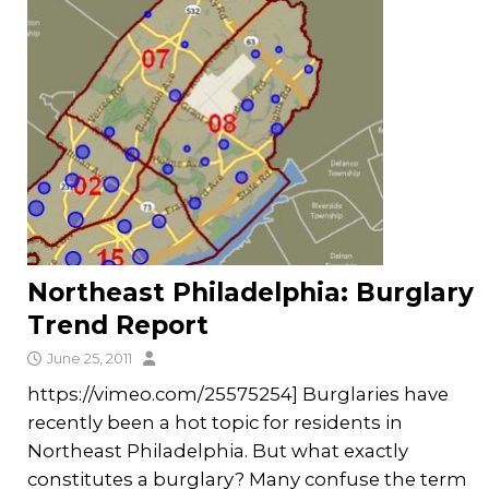
Northeast Philadelphia: Burglary
Trend Report
June 25, 2011
https://vimeo.com/25575254] Burglaries have
recently been a hot topic for residents in
Northeast Philadelphia. But what exactly
constitutes a burglary? Many confuse the term