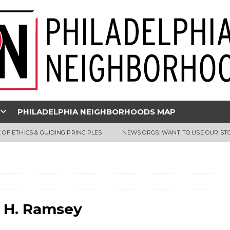
PHILADELPHIA NEIGHBORHOODS MAP
 OF ETHICS & GUIDING PRINCIPLES
NEWS ORGS: WANT TO USE OUR ST
s H. Ramsey