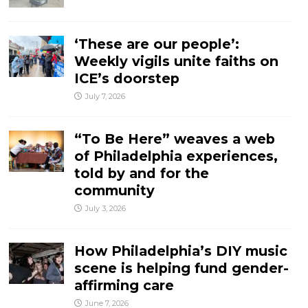
‘These are our people’:
Weekly vigils unite faiths on
ICE’s doorstep
July 7, 2026
“To Be Here” weaves a web
of Philadelphia experiences,
told by and for the
community
July 3, 2026
How Philadelphia’s DIY music
scene is helping fund gender-
affirming care
June 7, 2026