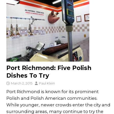
Port Richmond: Five Polish
Dishes To Try
March 2, 2015
Paul Klein
Port Richmond is known for its prominent
Polish and Polish American communities.
While younger, newer crowds enter the city and
surrounding areas, many continue to try the