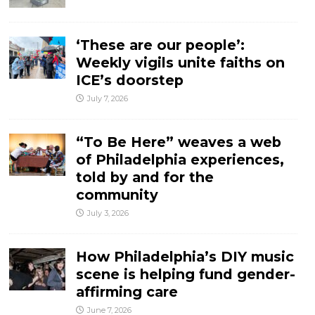
‘These are our people’:
Weekly vigils unite faiths on
ICE’s doorstep
July 7, 2026
“To Be Here” weaves a web
of Philadelphia experiences,
told by and for the
community
July 3, 2026
How Philadelphia’s DIY music
scene is helping fund gender-
affirming care
June 7, 2026