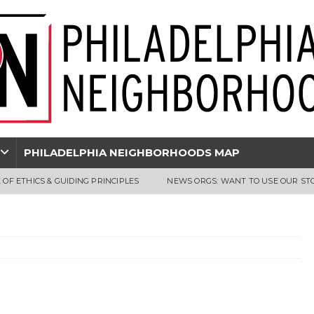
PHILADELPHIA NEIGHBORHOODS MAP
 OF ETHICS & GUIDING PRINCIPLES
NEWS ORGS: WANT TO USE OUR ST