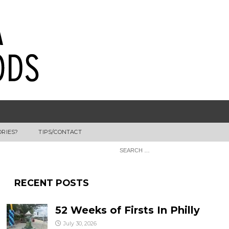
ORIES?
TIPS/CONTACT
RECENT POSTS
52 Weeks of Firsts In Philly
July 30, 2026