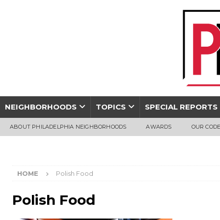
NEIGHBORHOODS
TOPICS
SPECIAL REPORTS
ABOUT PHILADELPHIA NEIGHBORHOODS
AWARDS
OUR CODE
HOME
Polish Food
Polish Food