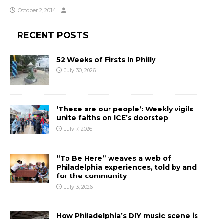
October 2, 2014
RECENT POSTS
52 Weeks of Firsts In Philly
July 30, 2026
‘These are our people’: Weekly vigils
unite faiths on ICE’s doorstep
July 7, 2026
“To Be Here” weaves a web of
Philadelphia experiences, told by and
for the community
July 3, 2026
How Philadelphia’s DIY music scene is