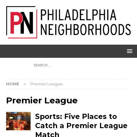
HOME
Premier League
Premier League
Sports: Five Places to
Catch a Premier League
Match