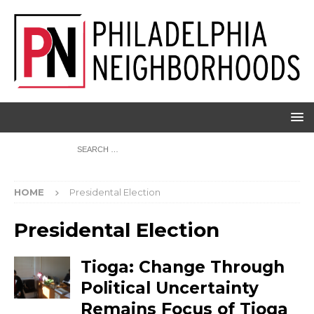
HOME
Presidental Election
Presidental Election
Tioga: Change Through
Political Uncertainty
Remains Focus of Tioga