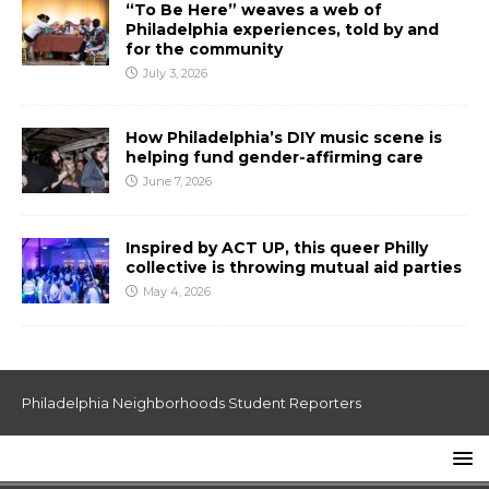
“To Be Here” weaves a web of
Philadelphia experiences, told by and
for the community
July 3, 2026
How Philadelphia’s DIY music scene is
helping fund gender-affirming care
June 7, 2026
Inspired by ACT UP, this queer Philly
collective is throwing mutual aid parties
May 4, 2026
Philadelphia Neighborhoods Student Reporters