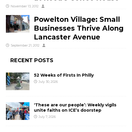
November 13, 2012
Powelton Village: Small
Businesses Thrive Along
Lancaster Avenue
September 21, 2012
RECENT POSTS
52 Weeks of Firsts In Philly
July 30, 2026
‘These are our people’: Weekly vigils
unite faiths on ICE’s doorstep
July 7, 2026