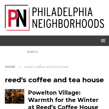
HOME
reed’s coffee and tea house
reed’s coffee and tea house
Powelton Village:
Warmth for the Winter
at Reed’s Coffee House