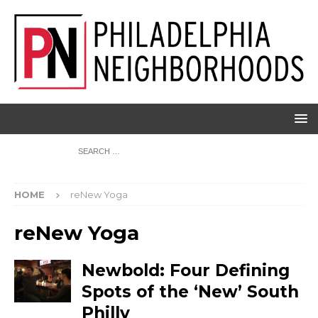
HOME
reNew Yoga
reNew Yoga
Newbold: Four Defining
Spots of the ‘New’ South
Philly