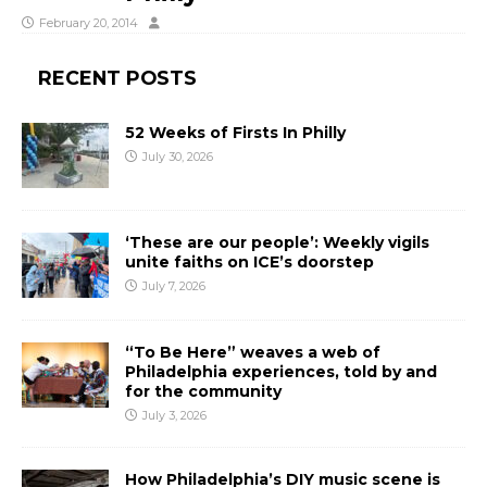
February 20, 2014
RECENT POSTS
52 Weeks of Firsts In Philly
July 30, 2026
‘These are our people’: Weekly vigils
unite faiths on ICE’s doorstep
July 7, 2026
“To Be Here” weaves a web of
Philadelphia experiences, told by and
for the community
July 3, 2026
How Philadelphia’s DIY music scene is