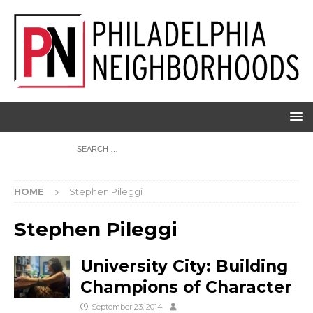
HOME
Stephen Pileggi
Stephen Pileggi
University City: Building
Champions of Character
September 23, 2014