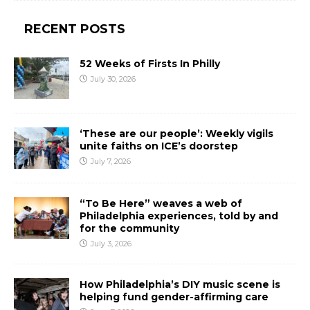
RECENT POSTS
52 Weeks of Firsts In Philly
July 30, 2026
‘These are our people’: Weekly vigils
unite faiths on ICE’s doorstep
July 7, 2026
“To Be Here” weaves a web of
Philadelphia experiences, told by and
for the community
July 3, 2026
How Philadelphia’s DIY music scene is
helping fund gender-affirming care